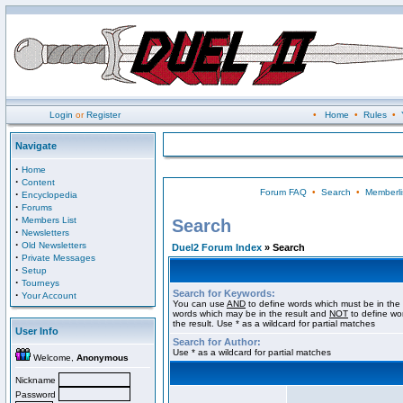
Login
or
Register
•
Home
•
Rules
•
Navigate
·
Home
·
Content
Forum FAQ
•
Search
•
Memberli
·
Encyclopedia
·
Forums
·
Members List
Search
·
Newsletters
·
Old Newsletters
Duel2 Forum Index
» Search
·
Private Messages
·
Setup
·
Tourneys
Search for Keywords:
·
Your Account
You can use
AND
to define words which must be in the 
words which may be in the result and
NOT
to define wo
the result. Use * as a wildcard for partial matches
User Info
Search for Author:
Use * as a wildcard for partial matches
Welcome,
Anonymous
Nickname
Password