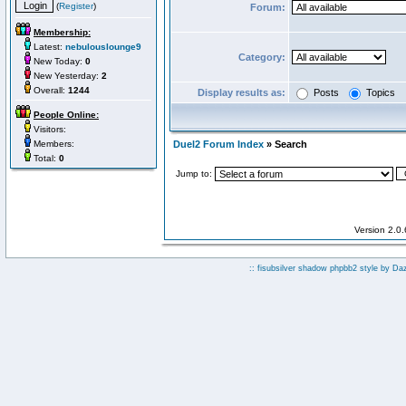
(
Register
)
Forum:
Membership:
Latest:
nebulouslounge9
Category:
New Today:
0
New Yesterday:
2
Overall:
1244
Display results as:
Posts
Topics
People Online:
Visitors:
Members:
Duel2 Forum Index
» Search
Total:
0
Jump to:
Version 2.0
:: fisubsilver shadow phpbb2 style by
Da