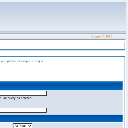
August 7, 2026
 your private messages
•
Log in
r use query as entered