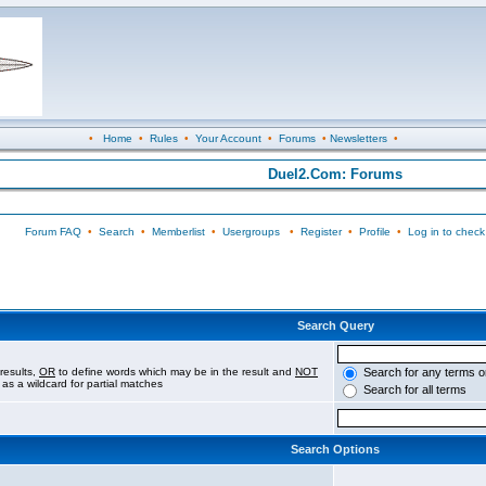
•
Home
•
Rules
•
Your Account
•
Forums
•
Newsletters
•
Duel2.Com: Forums
Forum FAQ
•
Search
•
Memberlist
•
Usergroups
•
Register
•
Profile
•
Log in to check
Search Query
results,
OR
to define words which may be in the result and
NOT
Search for any terms o
 as a wildcard for partial matches
Search for all terms
Search Options