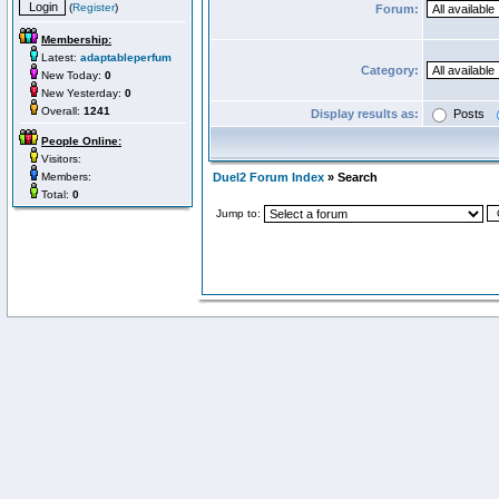
(
Register
)
Forum:
Membership:
Latest:
adaptableperfum
Category:
New Today:
0
New Yesterday:
0
Overall:
1241
Display results as:
Posts
People Online:
Visitors:
Members:
Duel2 Forum Index
» Search
Total:
0
Jump to: