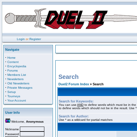
Login
or
Register
Navigate
·
Home
·
Content
·
Encyclopedia
·
Forums
·
Members List
Search
·
Newsletters
·
Old Newsletters
Duel2 Forum Index
» Search
·
Private Messages
·
Setup
·
Tourneys
·
Your Account
Search for Keywords:
You can use
AND
to define words which must be in the 
to define words which should not be in the result. Use *
User Info
Search for Author:
Use * as a wildcard for partial matches
Welcome,
Anonymous
Nickname
Password