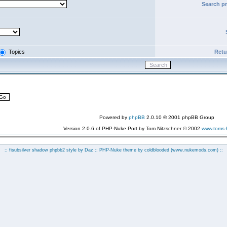
Search p
Topics
Retur
Powered by
phpBB
2.0.10 © 2001 phpBB Group
Version 2.0.6 of PHP-Nuke Port by Tom Nitzschner © 2002
www.toms
:: fisubsilver shadow phpbb2 style by
Daz
:: PHP-Nuke theme by coldblooded
(www.nukemods.com)
::