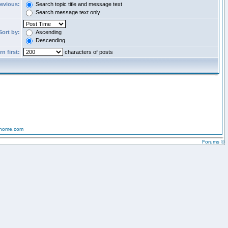
revious:
Search topic title and message text
Search message text only
Sort by:
Ascending
Descending
n first:
characters of posts
-home.com
Forums ©