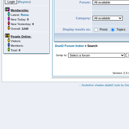
(
Register
)
Forum:
Membership:
Latest:
Roma
Category:
New Today:
0
New Yesterday:
0
Overall:
1240
Display results as:
Posts
Topics
People Online:
Visitors:
Members:
Duel2 Forum Index
» Search
Total:
0
Jump to:
Version 2.0
:: fisubsilver shadow phpbb2 style by
Da