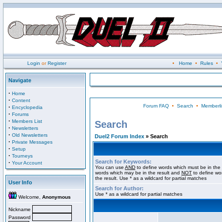
Login
or
Register
•
Home
•
Rules
•
Navigate
·
Home
·
Content
Forum FAQ
•
Search
•
Memberli
·
Encyclopedia
·
Forums
·
Members List
Search
·
Newsletters
·
Old Newsletters
Duel2 Forum Index
» Search
·
Private Messages
·
Setup
·
Tourneys
Search for Keywords:
·
Your Account
You can use
AND
to define words which must be in the 
words which may be in the result and
NOT
to define wo
the result. Use * as a wildcard for partial matches
User Info
Search for Author:
Use * as a wildcard for partial matches
Welcome,
Anonymous
Nickname
Password