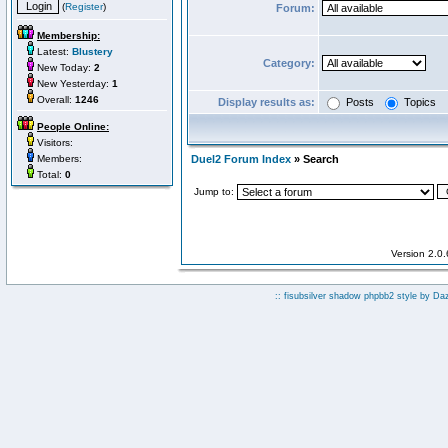
(
Register
)
Forum:
Membership:
Latest:
Blustery
Category:
New Today:
2
New Yesterday:
1
Overall:
1246
Display results as:
Posts
Topics
People Online:
Visitors:
Members:
Duel2 Forum Index
» Search
Total:
0
Jump to:
Version 2.0
:: fisubsilver shadow phpbb2 style by
Da