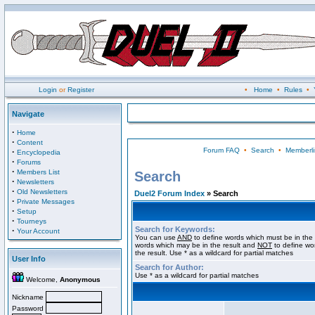
Login
or
Register
•
Home
•
Rules
•
Navigate
·
Home
·
Content
Forum FAQ
•
Search
•
Memberli
·
Encyclopedia
·
Forums
·
Members List
Search
·
Newsletters
·
Old Newsletters
Duel2 Forum Index
» Search
·
Private Messages
·
Setup
·
Tourneys
Search for Keywords:
·
Your Account
You can use
AND
to define words which must be in the 
words which may be in the result and
NOT
to define wo
the result. Use * as a wildcard for partial matches
User Info
Search for Author:
Use * as a wildcard for partial matches
Welcome,
Anonymous
Nickname
Password