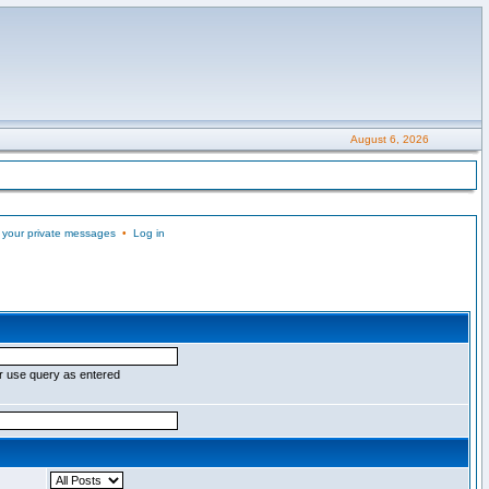
August 6, 2026
 your private messages
•
Log in
r use query as entered