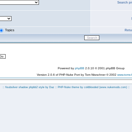
Search p
Topics
Retur
Powered by
phpBB
2.0.10 © 2001 phpBB Group
Version 2.0.6 of PHP-Nuke Port by Tom Nitzschner © 2002
www.toms
:: fisubsilver shadow phpbb2 style by
Daz
:: PHP-Nuke theme by coldblooded
(www.nukemods.com)
::