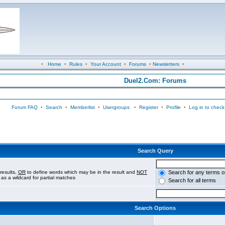
•
Home
•
Rules
•
Your Account
•
Forums
•
Newsletters
•
Duel2.Com: Forums
Forum FAQ
•
Search
•
Memberlist
•
Usergroups
•
Register
•
Profile
•
Log in to check
Search Query
results,
OR
to define words which may be in the result and
NOT
Search for any terms o
 as a wildcard for partial matches
Search for all terms
Search Options