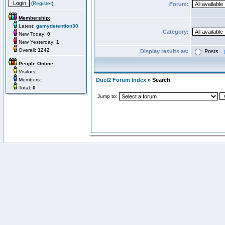
(
Register
)
Forum:
Membership:
Latest:
gamydetention30
Category:
New Today:
0
New Yesterday:
1
Overall:
1242
Display results as:
Posts
People Online:
Visitors:
Members:
Duel2 Forum Index
» Search
Total:
0
Jump to: