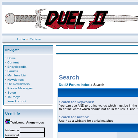
Login
or
Register
Navigate
·
Home
·
Content
·
Encyclopedia
·
Forums
·
Members List
Search
·
Newsletters
·
Old Newsletters
Duel2 Forum Index
» Search
·
Private Messages
·
Setup
·
Tourneys
·
Your Account
Search for Keywords:
You can use
AND
to define words which must be in the 
to define words which should not be in the result. Use *
User Info
Search for Author:
Use * as a wildcard for partial matches
Welcome,
Anonymous
Nickname
Password