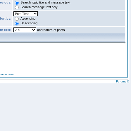
revious:
Search topic title and message text
Search message text only
Sort by:
Ascending
Descending
n first:
characters of posts
-home.com
Forums ©