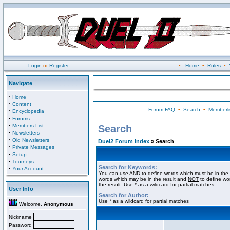
Login
or
Register
•
Home
•
Rules
•
Navigate
·
Home
·
Content
Forum FAQ
•
Search
•
Memberli
·
Encyclopedia
·
Forums
·
Members List
Search
·
Newsletters
·
Old Newsletters
Duel2 Forum Index
» Search
·
Private Messages
·
Setup
·
Tourneys
Search for Keywords:
·
Your Account
You can use
AND
to define words which must be in the 
words which may be in the result and
NOT
to define wo
the result. Use * as a wildcard for partial matches
User Info
Search for Author:
Use * as a wildcard for partial matches
Welcome,
Anonymous
Nickname
Password