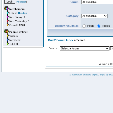
(
Register
)
Forum:
Membership:
Latest:
Dreden
Category:
New Today:
0
New Yesterday:
1
Overall:
1243
Display results as:
Posts
Topics
People Online:
Visitors:
Members:
Duel2 Forum Index
» Search
Total:
0
Jump to:
Version 2.0
:: fisubsilver shadow phpbb2 style by
Da