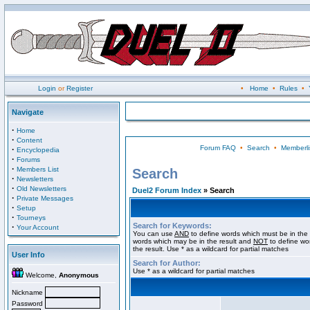
Login
or
Register
•
Home
•
Rules
•
Navigate
·
Home
·
Content
Forum FAQ
•
Search
•
Memberli
·
Encyclopedia
·
Forums
·
Members List
Search
·
Newsletters
·
Old Newsletters
Duel2 Forum Index
» Search
·
Private Messages
·
Setup
·
Tourneys
Search for Keywords:
·
Your Account
You can use
AND
to define words which must be in the 
words which may be in the result and
NOT
to define wo
the result. Use * as a wildcard for partial matches
User Info
Search for Author:
Use * as a wildcard for partial matches
Welcome,
Anonymous
Nickname
Password