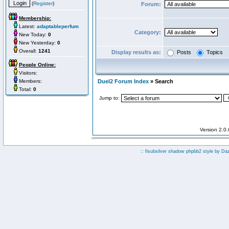
(
Register
)
Forum:
Membership:
Latest:
adaptableperfum
Category:
New Today:
0
New Yesterday:
0
Overall:
1241
Display results as:
Posts
Topics
People Online:
Visitors:
Members:
Duel2 Forum Index
» Search
Total:
0
Jump to:
Version 2.0
:: fisubsilver shadow phpbb2 style by
Da