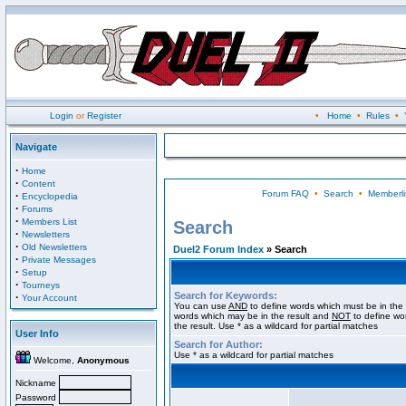
Login
or
Register
•
Home
•
Rules
•
Navigate
·
Home
·
Content
Forum FAQ
•
Search
•
Memberli
·
Encyclopedia
·
Forums
·
Members List
Search
·
Newsletters
·
Old Newsletters
Duel2 Forum Index
» Search
·
Private Messages
·
Setup
·
Tourneys
Search for Keywords:
·
Your Account
You can use
AND
to define words which must be in the 
words which may be in the result and
NOT
to define wo
the result. Use * as a wildcard for partial matches
User Info
Search for Author:
Use * as a wildcard for partial matches
Welcome,
Anonymous
Nickname
Password