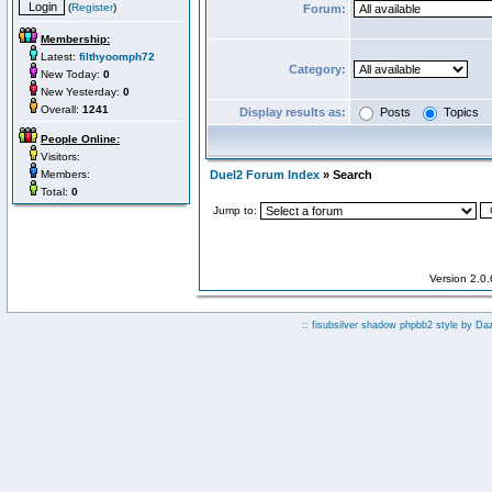
(
Register
)
Forum:
Membership:
Latest:
filthyoomph72
Category:
New Today:
0
New Yesterday:
0
Overall:
1241
Display results as:
Posts
Topics
People Online:
Visitors:
Members:
Duel2 Forum Index
» Search
Total:
0
Jump to:
Version 2.0
:: fisubsilver shadow phpbb2 style by
Da