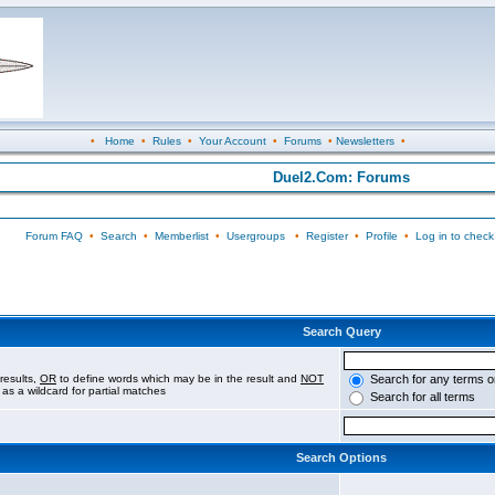
•
Home
•
Rules
•
Your Account
•
Forums
•
Newsletters
•
Duel2.Com: Forums
Forum FAQ
•
Search
•
Memberlist
•
Usergroups
•
Register
•
Profile
•
Log in to check
Search Query
results,
OR
to define words which may be in the result and
NOT
Search for any terms o
 as a wildcard for partial matches
Search for all terms
Search Options