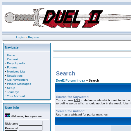
Login
or
Register
Navigate
·
Home
·
Content
·
Encyclopedia
·
Forums
·
Members List
Search
·
Newsletters
·
Old Newsletters
Duel2 Forum Index
» Search
·
Private Messages
·
Setup
·
Tourneys
·
Your Account
Search for Keywords:
You can use
AND
to define words which must be in the 
to define words which should not be in the result. Use *
User Info
Search for Author:
Use * as a wildcard for partial matches
Welcome,
Anonymous
Nickname
Password