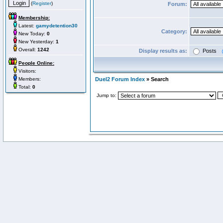
(
Register
)
Forum:
Membership:
Latest:
gamydetention30
Category:
New Today:
0
New Yesterday:
1
Overall:
1242
Display results as:
Posts
People Online:
Visitors:
Members:
Duel2 Forum Index
» Search
Total:
0
Jump to: