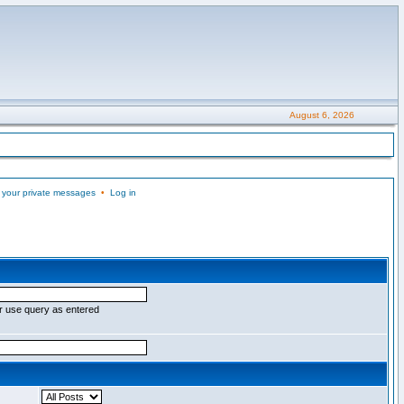
August 6, 2026
 your private messages
•
Log in
r use query as entered