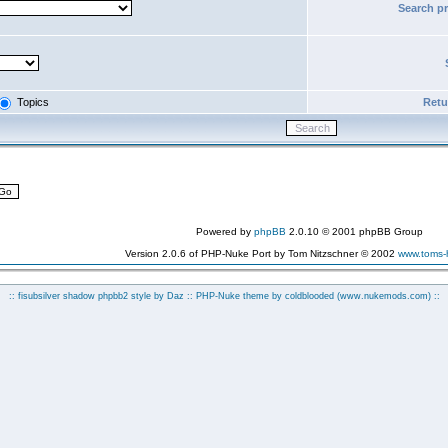
Search p
Topics
Retur
Powered by
phpBB
2.0.10 © 2001 phpBB Group
Version 2.0.6 of PHP-Nuke Port by Tom Nitzschner © 2002
www.toms
:: fisubsilver shadow phpbb2 style by
Daz
:: PHP-Nuke theme by coldblooded
(www.nukemods.com)
::