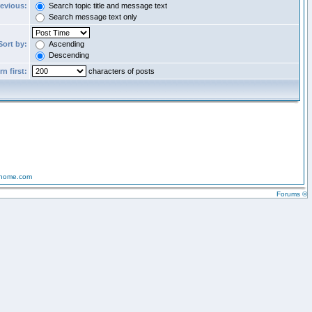
revious:
Search topic title and message text
Search message text only
Sort by:
Ascending
Descending
n first:
characters of posts
-home.com
Forums ©