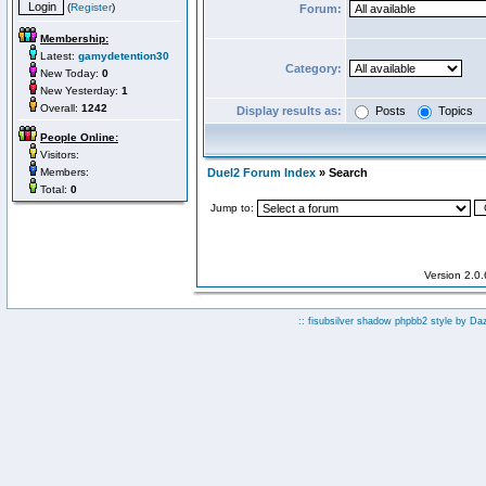
(
Register
)
Forum:
Membership:
Latest:
gamydetention30
Category:
New Today:
0
New Yesterday:
1
Overall:
1242
Display results as:
Posts
Topics
People Online:
Visitors:
Members:
Duel2 Forum Index
» Search
Total:
0
Jump to:
Version 2.0
:: fisubsilver shadow phpbb2 style by
Da