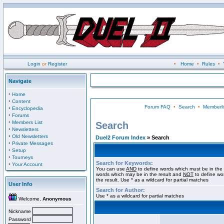
Login
or
Register
•
Home
•
Rules
•
Navigate
·
Home
·
Content
Forum FAQ
•
Search
•
Memberli
·
Encyclopedia
·
Forums
·
Members List
Search
·
Newsletters
·
Old Newsletters
Duel2 Forum Index
» Search
·
Private Messages
·
Setup
·
Tourneys
Search for Keywords:
·
Your Account
You can use
AND
to define words which must be in the 
words which may be in the result and
NOT
to define wo
the result. Use * as a wildcard for partial matches
User Info
Search for Author:
Use * as a wildcard for partial matches
Welcome,
Anonymous
Nickname
Password