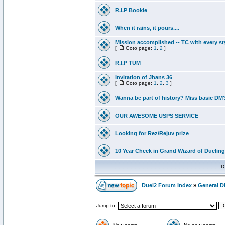
R.I.P Bookie
When it rains, it pours....
Mission accomplished -- TC with every st
[
Goto page:
1
,
2
]
R.I.P TUM
Invitation of Jhans 36
[
Goto page:
1
,
2
,
3
]
Wanna be part of history? Miss basic DM
OUR AWESOME USPS SERVICE
Looking for Rez/Rejuv prize
10 Year Check in Grand Wizard of Dueling
D
Duel2 Forum Index
»
General D
Jump to: