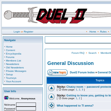
Login
or
Register
•
Home
•
Rules
•
Navigate
·
Home
·
Content
Forum FAQ
•
Search
•
Memberli
·
Encyclopedia
·
Forums
·
Members List
General Discussion
·
Newsletters
·
Old Newsletters
·
Private Messages
Duel2 Forum Index
»
General D
·
Setup
·
Tourneys
Topics
·
Your Account
Sticky:
Chatzy room -- password protect
[
Goto page:
1
,
2
,
3
]
User Info
Sticky:
Getting to know you, getting to kn
[
Goto page:
1
,
2
]
Welcome,
Anonymous
Nickname
What happened to TI arena?
Password