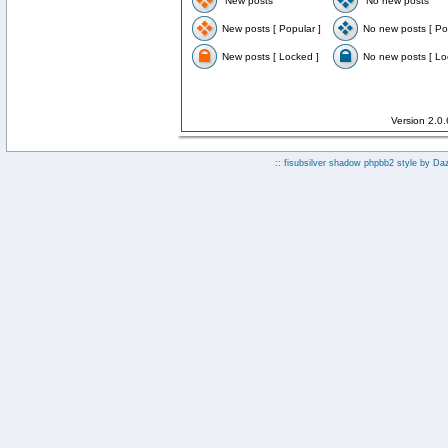
New posts
No new posts
New posts [ Popular ]
No new posts [ Po
New posts [ Locked ]
No new posts [ Lo
Version 2.0
:: fisubsilver shadow phpbb2 style by
Da