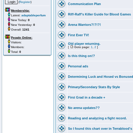
(
Register
)
Communication Plan
Membership:
Riff-Raff’s Killer Guide for Blood Games
Latest:
adaptableperfum
New Today:
0
Arena Warriors?!?!?!
New Yesterday:
0
Overall:
1241
First Ever TV!
People Online:
Visitors:
Old player returning.
Members:
[
Goto page:
1
,
2
]
Total:
0
Is this thing on!?
Personal ads
Determining Luck and Hosed vs Bonuse
Primary/Secondary Stats By Style
First Grad in a decade +
No arena updates??
Reading and analyzing a fight record.
So I found this chart over in Terrablood's