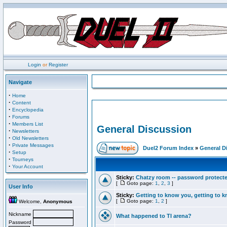
Login
or
Register
Navigate
·
Home
·
Content
·
Encyclopedia
·
Forums
·
Members List
General Discussion
·
Newsletters
·
Old Newsletters
·
Private Messages
Duel2 Forum Index
»
General D
·
Setup
·
Tourneys
·
Your Account
Sticky:
Chatzy room -- password protect
[
Goto page:
1
,
2
,
3
]
User Info
Sticky:
Getting to know you, getting to kn
[
Goto page:
1
,
2
]
Welcome,
Anonymous
Nickname
What happened to TI arena?
Password