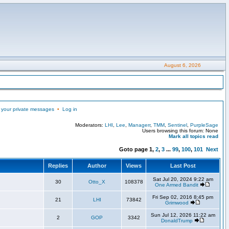
August 6, 2026
 your private messages
•
Log in
Moderators:
LHI
,
Lee
,
Managerr
,
TMM
,
Sentinel
,
PurpleSage
Users browsing this forum: None
Mark all topics read
Goto page
1
,
2
,
3
...
99
,
100
,
101
Next
Replies
Author
Views
Last Post
Sat Jul 20, 2024 9:22 am
30
Otto_X
108378
One Armed Bandit
Fri Sep 02, 2016 8:45 pm
21
LHI
73842
Grimwood
Sun Jul 12, 2026 11:22 am
2
GOP
3342
DonaldTrump