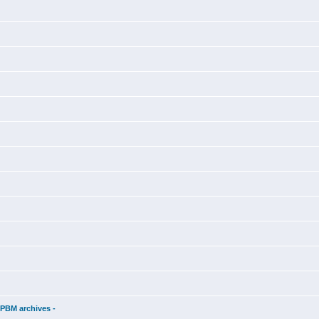
d
 PBM archives -