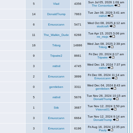
Sun Jul 05, 2026 1:09 am
5
Vlad
4356
The Consortium
Tue Jan 06, 2026 3:41 am
14
DonaldTrump
7863
mithril
Wed Oct 08, 2025 4:12 am
6
Emuozcann
5471
studcraft
Tue Apr 15, 2025 5:06 pm
11
The_Walkin_Dude
6268
mr_mojo
Wed Jan 08, 2025 2:39 pm
16
Trilorg
14886
Trilorg
Fri Dec 20, 2024 6:17 am
9
Tripwire2
8661
Tripwire
Wed Dec 18, 2024 7:37 pm
3
mithril
4745
mithril
Fri Dec 06, 2024 11:14 am
2
Emuozcann
3899
Emuozcann
Wed Dec 04, 2024 8:43 am
0
gentleben
3311
gentleben
Tue Nov 26, 2024 10:15 am
5
mithril
5676
DonaldTrump
Tue Nov 12, 2024 3:50 pm
1
Stik
3687
Visionst01
Tue Nov 12, 2024 9:14 am
3
Emuozcann
6664
DonaldTrump
Fri Aug 16, 2024 12:35 pm
3
Emuozcann
6196
Pauly