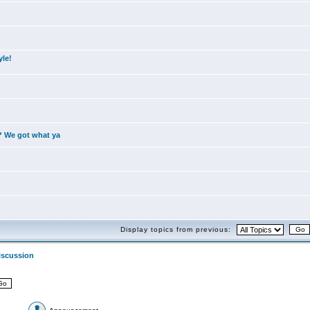
yle!
? We got what ya
Display topics from previous:
iscussion