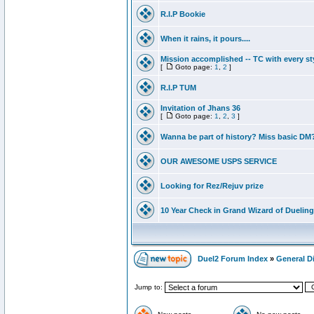
R.I.P Bookie
When it rains, it pours....
Mission accomplished -- TC with every st
[
Goto page:
1
,
2
]
R.I.P TUM
Invitation of Jhans 36
[
Goto page:
1
,
2
,
3
]
Wanna be part of history? Miss basic DM
OUR AWESOME USPS SERVICE
Looking for Rez/Rejuv prize
10 Year Check in Grand Wizard of Dueling
Duel2 Forum Index
»
General D
Jump to: