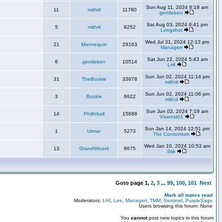
Sun Aug 11, 2024 8:18 am
11
mithril
11780
gentleben
Sat Aug 03, 2024 9:41 pm
5
mithril
8252
Longshot
Wed Jul 31, 2024 12:13 pm
21
Mannequin
28163
Managerr
Sat Jun 22, 2024 5:43 am
6
gentleben
10514
LHI
Sun Jun 02, 2024 11:14 pm
31
TheBookie
33678
mithril
Sun Jun 02, 2024 11:06 pm
3
Bookie
6622
mithril
Sun Jun 02, 2024 7:19 am
14
Philthball
15688
Visionst01
Sun Jan 14, 2024 12:51 pm
1
Urmar
5273
The Consortium
Wed Jan 10, 2024 10:53 am
13
GrandWizard
8675
Stik
Goto page
1
,
2
,
3
...
99
,
100
,
101
Next
Mark all topics read
Moderators:
LHI
,
Lee
,
Managerr
,
TMM
,
Sentinel
,
PurpleSage
Users browsing this forum: None
You
cannot
post new topics in this forum