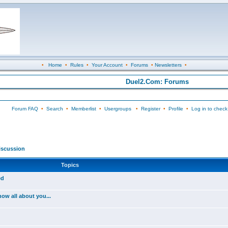
•
Home
•
Rules
•
Your Account
•
Forums
•
Newsletters
•
Duel2.Com: Forums
Forum FAQ
•
Search
•
Memberlist
•
Usergroups
•
Register
•
Profile
•
Log in to check
iscussion
Topics
ed
ow all about you...