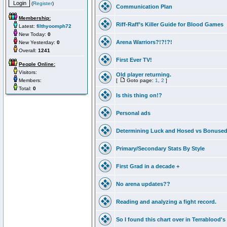
(
Register
)
Communication Plan
Membership:
Riff-Raff’s Killer Guide for Blood Games
Latest:
filthyoomph72
New Today:
0
Arena Warriors?!?!?!
New Yesterday:
0
Overall:
1241
First Ever TV!
People Online:
Visitors:
Old player returning.
Members:
[
Goto page:
1
,
2
]
Total:
0
Is this thing on!?
Personal ads
Determining Luck and Hosed vs Bonuse
Primary/Secondary Stats By Style
First Grad in a decade +
No arena updates??
Reading and analyzing a fight record.
So I found this chart over in Terrablood's