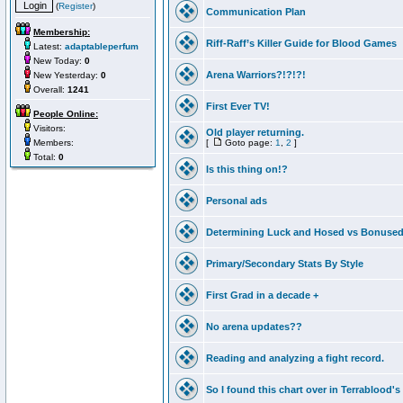
(
Register
)
Communication Plan
Membership:
Riff-Raff’s Killer Guide for Blood Games
Latest:
adaptableperfum
New Today:
0
Arena Warriors?!?!?!
New Yesterday:
0
Overall:
1241
First Ever TV!
People Online:
Visitors:
Old player returning.
Members:
[
Goto page:
1
,
2
]
Total:
0
Is this thing on!?
Personal ads
Determining Luck and Hosed vs Bonuse
Primary/Secondary Stats By Style
First Grad in a decade +
No arena updates??
Reading and analyzing a fight record.
So I found this chart over in Terrablood's