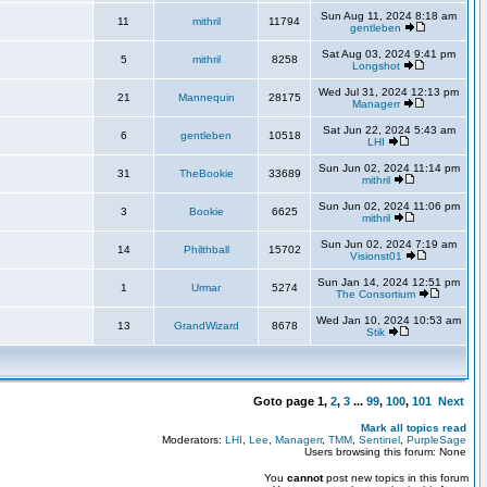
Sun Aug 11, 2024 8:18 am
11
mithril
11794
gentleben
Sat Aug 03, 2024 9:41 pm
5
mithril
8258
Longshot
Wed Jul 31, 2024 12:13 pm
21
Mannequin
28175
Managerr
Sat Jun 22, 2024 5:43 am
6
gentleben
10518
LHI
Sun Jun 02, 2024 11:14 pm
31
TheBookie
33689
mithril
Sun Jun 02, 2024 11:06 pm
3
Bookie
6625
mithril
Sun Jun 02, 2024 7:19 am
14
Philthball
15702
Visionst01
Sun Jan 14, 2024 12:51 pm
1
Urmar
5274
The Consortium
Wed Jan 10, 2024 10:53 am
13
GrandWizard
8678
Stik
Goto page
1
,
2
,
3
...
99
,
100
,
101
Next
Mark all topics read
Moderators:
LHI
,
Lee
,
Managerr
,
TMM
,
Sentinel
,
PurpleSage
Users browsing this forum: None
You
cannot
post new topics in this forum