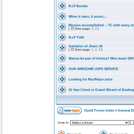
R.I.P Bookie
When it rains, it pours....
Mission accomplished -- TC with every st
[
Goto page:
1
,
2
]
R.I.P TUM
Invitation of Jhans 36
[
Goto page:
1
,
2
,
3
]
Wanna be part of history? Miss basic DM
OUR AWESOME USPS SERVICE
Looking for Rez/Rejuv prize
10 Year Check in Grand Wizard of Dueling
Duel2 Forum Index
»
General D
Jump to: