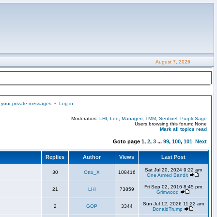
August 7, 2026
 your private messages
•
Log in
Moderators:
LHI
,
Lee
,
Managerr
,
TMM
,
Sentinel
,
PurpleSage
Users browsing this forum: None
Mark all topics read
Goto page
1
,
2
,
3
...
99
,
100
,
101
Next
Replies
Author
Views
Last Post
Sat Jul 20, 2024 9:22 am
30
Otto_X
108416
One Armed Bandit
Fri Sep 02, 2016 8:45 pm
21
LHI
73859
Grimwood
Sun Jul 12, 2026 11:22 am
2
GOP
3344
DonaldTrump