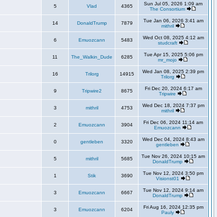
Sun Jul 05, 2026 1:09 am
5
Vlad
4365
The Consortium
Tue Jan 06, 2026 3:41 am
14
DonaldTrump
7879
mithril
Wed Oct 08, 2025 4:12 am
6
Emuozcann
5483
studcraft
Tue Apr 15, 2025 5:06 pm
11
The_Walkin_Dude
6285
mr_mojo
Wed Jan 08, 2025 2:39 pm
16
Trilorg
14915
Trilorg
Fri Dec 20, 2024 6:17 am
9
Tripwire2
8675
Tripwire
Wed Dec 18, 2024 7:37 pm
3
mithril
4753
mithril
Fri Dec 06, 2024 11:14 am
2
Emuozcann
3904
Emuozcann
Wed Dec 04, 2024 8:43 am
0
gentleben
3320
gentleben
Tue Nov 26, 2024 10:15 am
5
mithril
5685
DonaldTrump
Tue Nov 12, 2024 3:50 pm
1
Stik
3690
Visionst01
Tue Nov 12, 2024 9:14 am
3
Emuozcann
6667
DonaldTrump
Fri Aug 16, 2024 12:35 pm
3
Emuozcann
6204
Pauly