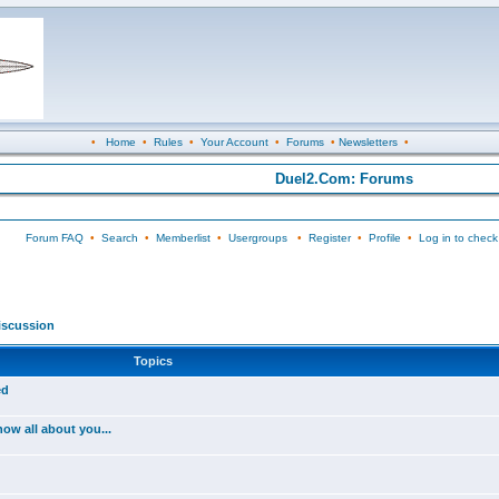
•
Home
•
Rules
•
Your Account
•
Forums
•
Newsletters
•
Duel2.Com: Forums
Forum FAQ
•
Search
•
Memberlist
•
Usergroups
•
Register
•
Profile
•
Log in to check
iscussion
Topics
ed
ow all about you...