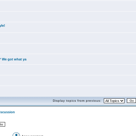
yle!
? We got what ya
Display topics from previous:
iscussion