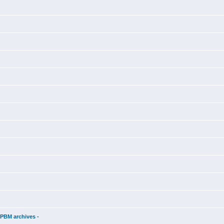
d
 PBM archives -