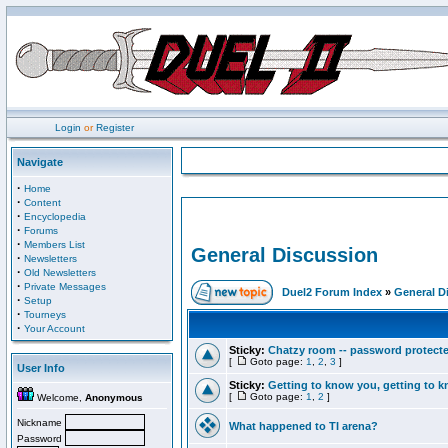
Login
or
Register
Navigate
·
Home
·
Content
·
Encyclopedia
·
Forums
·
Members List
General Discussion
·
Newsletters
·
Old Newsletters
·
Private Messages
Duel2 Forum Index
»
General D
·
Setup
·
Tourneys
·
Your Account
Sticky:
Chatzy room -- password protect
[
Goto page:
1
,
2
,
3
]
User Info
Sticky:
Getting to know you, getting to kn
[
Goto page:
1
,
2
]
Welcome,
Anonymous
Nickname
What happened to TI arena?
Password