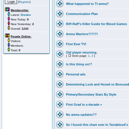
(
Register
)
What happened to TI arena?
Membership:
Communication Plan
Latest:
Dreden
New Today:
0
Riff-Raff’s Killer Guide for Blood Games
New Yesterday:
2
Overall:
1243
Arena Warriors?!?!?!
People Online:
Visitors:
First Ever TV!
Members:
Total:
0
Old player returning.
[
Goto page:
1
,
2
]
Is this thing on!?
Personal ads
Determining Luck and Hosed vs Bonuse
Primary/Secondary Stats By Style
First Grad in a decade +
No arena updates??
So I found this chart over in Terrablood's