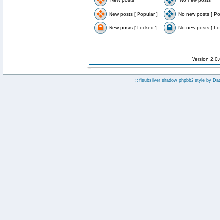
New posts
No new posts
New posts [ Popular ]
No new posts [ Po
New posts [ Locked ]
No new posts [ Lo
Version 2.0
:: fisubsilver shadow phpbb2 style by
Da