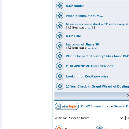
R.I.P Bookie
When it rains, it pours....
Mission accomplished -- TC with every st
[
Goto page:
1
,
2
]
R.I.P TUM
Invitation of Jhans 36
[
Goto page:
1
,
2
,
3
]
Wanna be part of history? Miss basic DM
OUR AWESOME USPS SERVICE
Looking for Rez/Rejuv prize
10 Year Check in Grand Wizard of Dueling
D
Duel2 Forum Index
»
General D
Jump to: