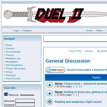
Login
or
Register
•
Home
•
Rules
•
Navigate
·
Home
·
Content
Forum FAQ
•
Search
•
Memberli
·
Encyclopedia
·
Forums
·
Members List
General Discussion
·
Newsletters
·
Old Newsletters
·
Private Messages
Duel2 Forum Index
»
General D
·
Setup
·
Tourneys
Topics
·
Your Account
Sticky:
Chatzy room -- password protect
[
Goto page:
1
,
2
,
3
]
User Info
Sticky:
Getting to know you, getting to kn
[
Goto page:
1
,
2
]
Welcome,
Anonymous
Nickname
Reading and analyzing a fight record.
Password