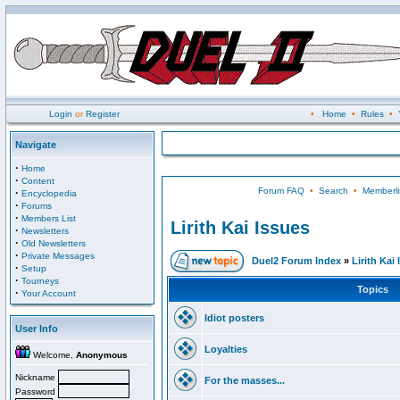
Login
or
Register
•
Home
•
Rules
•
Navigate
·
Home
·
Content
Forum FAQ
•
Search
•
Memberli
·
Encyclopedia
·
Forums
·
Members List
Lirith Kai Issues
·
Newsletters
·
Old Newsletters
·
Private Messages
Duel2 Forum Index
»
Lirith Kai
·
Setup
·
Tourneys
Topics
·
Your Account
Idiot posters
User Info
Loyalties
Welcome,
Anonymous
Nickname
For the masses...
Password