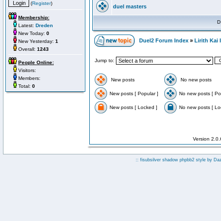
(
Register
)
duel masters
Membership:
D
Latest:
Dreden
New Today:
0
Duel2 Forum Index
»
Lirith Kai
New Yesterday:
1
Overall:
1243
Jump to:
People Online:
Visitors:
Members:
New posts
No new posts
Total:
0
New posts [ Popular ]
No new posts [ Po
New posts [ Locked ]
No new posts [ Lo
Version 2.0
:: fisubsilver shadow phpbb2 style by
Da