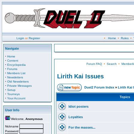
Login
or
Register
•
Home
•
Rules
•
Navigate
·
Home
·
Content
Forum FAQ
•
Search
•
Memberli
·
Encyclopedia
·
Forums
·
Members List
Lirith Kai Issues
·
Newsletters
·
Old Newsletters
·
Private Messages
Duel2 Forum Index
»
Lirith Kai
·
Setup
·
Tourneys
Topics
·
Your Account
Idiot posters
User Info
Loyalties
Welcome,
Anonymous
Nickname
For the masses...
Password