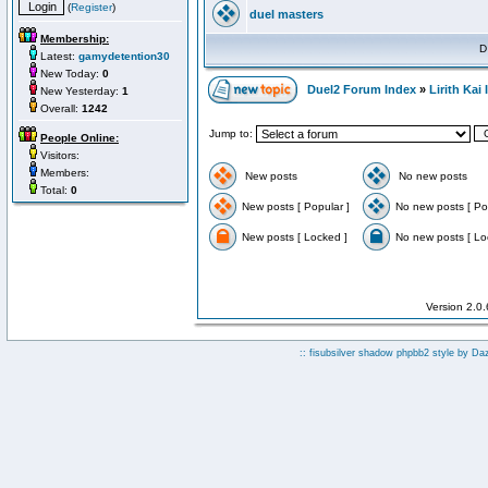
(
Register
)
duel masters
Membership:
D
Latest:
gamydetention30
New Today:
0
Duel2 Forum Index
»
Lirith Kai
New Yesterday:
1
Overall:
1242
Jump to:
People Online:
Visitors:
Members:
New posts
No new posts
Total:
0
New posts [ Popular ]
No new posts [ Po
New posts [ Locked ]
No new posts [ Lo
Version 2.0
:: fisubsilver shadow phpbb2 style by
Da