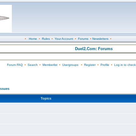
•
Home
•
Rules
•
Your Account
•
Forums
•
Newsletters
•
Duel2.Com: Forums
Forum FAQ
•
Search
•
Memberlist
•
Usergroups
•
Register
•
Profile
•
Log in to check
 Issues
Topics