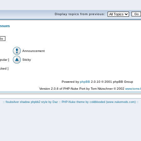
Display topics from previous:
 Issues
Announcement
pular ]
Sticky
cked ]
Powered by
phpBB
2.0.10 © 2001 phpBB Group
Version 2.0.6 of PHP-Nuke Port by Tom Nitzschner © 2002
www.toms
:: fisubsilver shadow phpbb2 style by
Daz
:: PHP-Nuke theme by coldblooded
(www.nukemods.com)
::