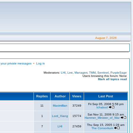
August 7, 2026
 your private messages
•
Log in
Moderators:
LHI
,
Lee
,
Managerr
,
TMM
,
Sentinel
,
PurpleSage
Users browsing this forum: None
Mark all topics read
Replies
Author
Views
Last Post
Fri Sep 05, 2008 5:58 pm
11
Maximillian
37249
Ichabod
Sat Nov 11, 2006 9:15 am
1
Lord_Xiang
15774
Hammer_Minister_of_War
Thu Sep 15, 2005 1:28 am
7
LHI
27459
The Consortium