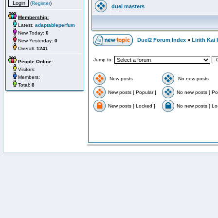
(
Register
)
duel masters
Membership:
Latest:
adaptableperfum
New Today:
0
Duel2 Forum Index
»
Lirith Kai
New Yesterday:
0
Overall:
1241
Jump to:
People Online:
Visitors:
Members:
New posts
No new posts
Total:
0
New posts [ Popular ]
No new posts [ Po
New posts [ Locked ]
No new posts [ Lo