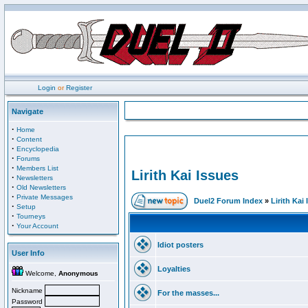
Login
or
Register
Navigate
·
Home
·
Content
·
Encyclopedia
·
Forums
·
Members List
Lirith Kai Issues
·
Newsletters
·
Old Newsletters
·
Private Messages
Duel2 Forum Index
»
Lirith Kai
·
Setup
·
Tourneys
·
Your Account
Idiot posters
User Info
Loyalties
Welcome,
Anonymous
Nickname
For the masses...
Password