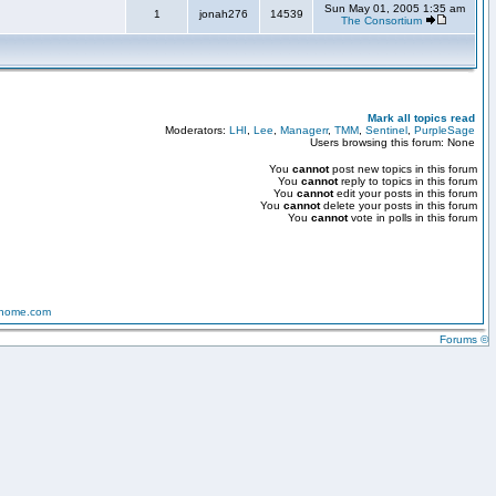
Sun May 01, 2005 1:35 am
1
jonah276
14539
The Consortium
Mark all topics read
Moderators:
LHI
,
Lee
,
Managerr
,
TMM
,
Sentinel
,
PurpleSage
Users browsing this forum: None
You
cannot
post new topics in this forum
You
cannot
reply to topics in this forum
You
cannot
edit your posts in this forum
You
cannot
delete your posts in this forum
You
cannot
vote in polls in this forum
-home.com
Forums ©