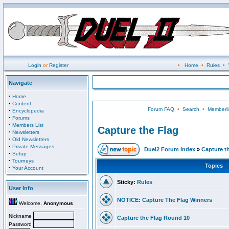
Login
or
Register
•
Home
•
Rules
•
Navigate
·
Home
·
Content
Forum FAQ
•
Search
•
Memberli
·
Encyclopedia
·
Forums
·
Members List
Capture the Flag
·
Newsletters
·
Old Newsletters
·
Private Messages
Duel2 Forum Index
»
Capture t
·
Setup
·
Tourneys
Topics
·
Your Account
Sticky:
Rules
User Info
NOTICE: Capture The Flag Winners
Welcome,
Anonymous
Nickname
Capture the Flag Round 10
Password