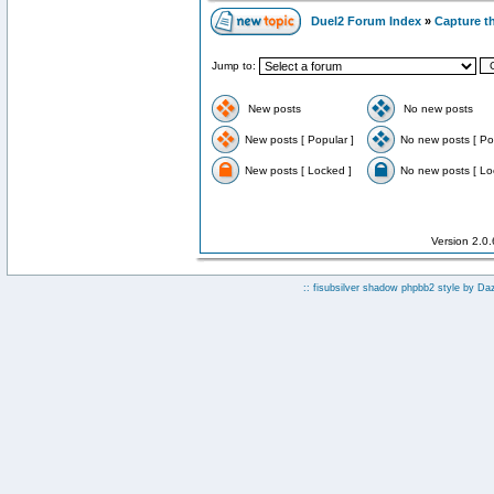
Duel2 Forum Index
»
Capture t
Jump to:
New posts
No new posts
New posts [ Popular ]
No new posts [ Po
New posts [ Locked ]
No new posts [ Lo
Version 2.0
:: fisubsilver shadow phpbb2 style by
Da