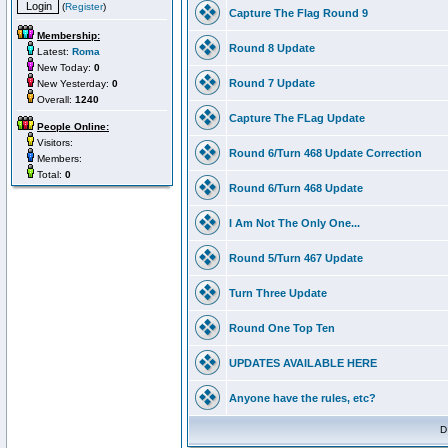
(
Register
)
Capture The Flag Round 9
Membership:
Round 8 Update
Latest:
Roma
New Today:
0
Round 7 Update
New Yesterday:
0
Overall:
1240
Capture The FLag Update
People Online:
Visitors:
Round 6/Turn 468 Update Correction
Members:
Total:
0
Round 6/Turn 468 Update
I Am Not The Only One...
Round 5/Turn 467 Update
Turn Three Update
Round One Top Ten
UPDATES AVAILABLE HERE
Anyone have the rules, etc?
D