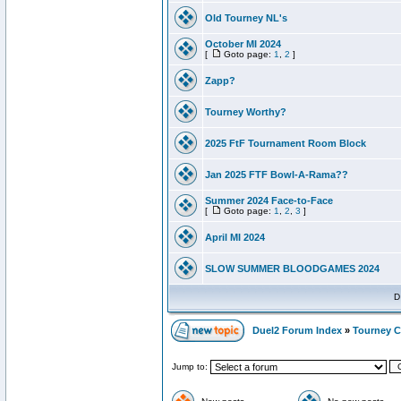
Old Tourney NL's
October MI 2024
[
Goto page:
1
,
2
]
Zapp?
Tourney Worthy?
2025 FtF Tournament Room Block
Jan 2025 FTF Bowl-A-Rama??
Summer 2024 Face-to-Face
[
Goto page:
1
,
2
,
3
]
April MI 2024
SLOW SUMMER BLOODGAMES 2024
D
Duel2 Forum Index
»
Tourney C
Jump to: