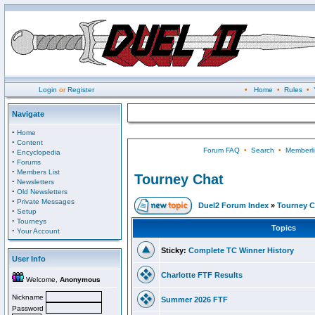
Login
or
Register
•
Home
•
Rules
•
Navigate
·
Home
·
Content
Forum FAQ
•
Search
•
Memberli
·
Encyclopedia
·
Forums
·
Members List
Tourney Chat
·
Newsletters
·
Old Newsletters
·
Private Messages
Duel2 Forum Index
»
Tourney C
·
Setup
·
Tourneys
Topics
·
Your Account
Sticky:
Complete TC Winner History
User Info
Charlotte FTF Results
Welcome,
Anonymous
Nickname
Summer 2026 FTF
Password