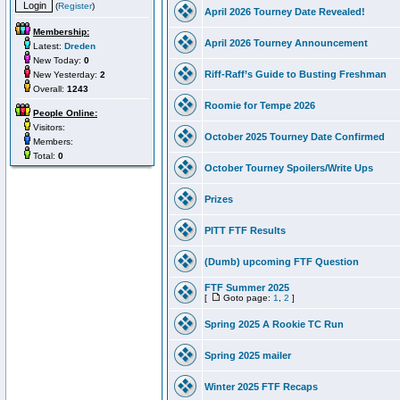
(
Register
)
April 2026 Tourney Date Revealed!
Membership:
April 2026 Tourney Announcement
Latest:
Dreden
New Today:
0
Riff-Raff’s Guide to Busting Freshman
New Yesterday:
2
Overall:
1243
Roomie for Tempe 2026
People Online:
Visitors:
October 2025 Tourney Date Confirmed
Members:
Total:
0
October Tourney Spoilers/Write Ups
Prizes
PITT FTF Results
(Dumb) upcoming FTF Question
FTF Summer 2025
[
Goto page:
1
,
2
]
Spring 2025 A Rookie TC Run
Spring 2025 mailer
Winter 2025 FTF Recaps