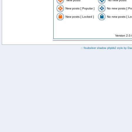
New posts
No new posts
New posts [ Popular ]
No new posts [ Po
New posts [ Locked ]
No new posts [ Lo
Version 2.0
:: fisubsilver shadow phpbb2 style by
Da