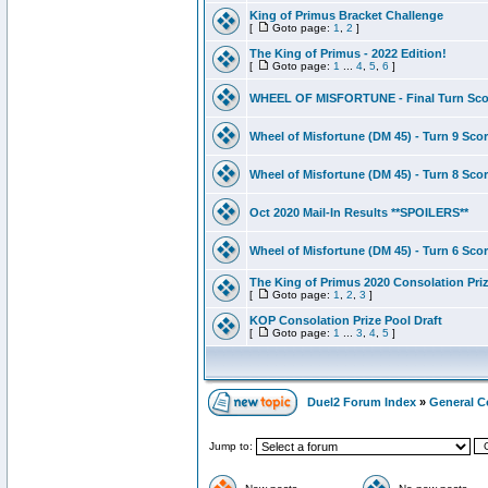
King of Primus Bracket Challenge
[
Goto page:
1
,
2
]
The King of Primus - 2022 Edition!
[
Goto page:
1
...
4
,
5
,
6
]
WHEEL OF MISFORTUNE - Final Turn Sco
Wheel of Misfortune (DM 45) - Turn 9 Sco
Wheel of Misfortune (DM 45) - Turn 8 Sco
Oct 2020 Mail-In Results **SPOILERS**
Wheel of Misfortune (DM 45) - Turn 6 Sco
The King of Primus 2020 Consolation Priz
[
Goto page:
1
,
2
,
3
]
KOP Consolation Prize Pool Draft
[
Goto page:
1
...
3
,
4
,
5
]
Duel2 Forum Index
»
General C
Jump to: