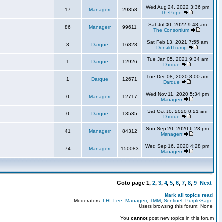
Wed Aug 24, 2022 3:36 pm
17
Managerr
29358
ThePope
Sat Jul 30, 2022 9:48 am
86
Managerr
99611
The Consortium
Sat Feb 13, 2021 7:55 am
3
Darque
16828
DonaldTrump
Tue Jan 05, 2021 9:34 am
1
Darque
12926
Darque
Tue Dec 08, 2020 8:00 am
1
Darque
12671
Darque
Wed Nov 11, 2020 5:34 pm
0
Managerr
12717
Managerr
Sat Oct 10, 2020 8:21 am
0
Darque
13535
Darque
Sun Sep 20, 2020 6:23 pm
41
Managerr
84312
Managerr
Wed Sep 16, 2020 4:28 pm
74
Managerr
150083
Managerr
Goto page
1
,
2
,
3
,
4
,
5
,
6
,
7
,
8
,
9
Next
Mark all topics read
Moderators:
LHI
,
Lee
,
Managerr
,
TMM
,
Sentinel
,
PurpleSage
Users browsing this forum: None
You
cannot
post new topics in this forum