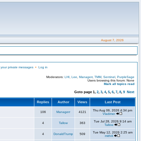
August 7, 2026
 your private messages
•
Log in
Moderators:
LHI
,
Lee
,
Managerr
,
TMM
,
Sentinel
,
PurpleSage
Users browsing this forum: None
Mark all topics read
Goto page
1
,
2
,
3
,
4
,
5
,
6
,
7
,
8
,
9
Next
Replies
Author
Views
Last Post
Thu Aug 06, 2026 4:34 pm
106
Managerr
4121
Vladimer
Tue Jul 28, 2026 9:14 am
4
Tallow
363
Tallow
Tue May 12, 2026 2:25 am
4
DonaldTrump
509
mithril