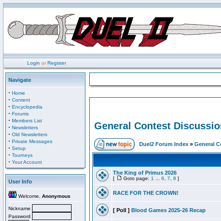
Login
or
Register
Navigate
·
Home
·
Content
·
Encyclopedia
·
Forums
·
Members List
General Contest Discussio
·
Newsletters
·
Old Newsletters
·
Private Messages
Duel2 Forum Index
»
General C
·
Setup
·
Tourneys
·
Your Account
The King of Primus 2026
[
Goto page:
1
...
6
,
7
,
8
]
User Info
RACE FOR THE CROWN!
Welcome,
Anonymous
Nickname
[ Poll ]
Blood Games 2025-26 Recap
Password