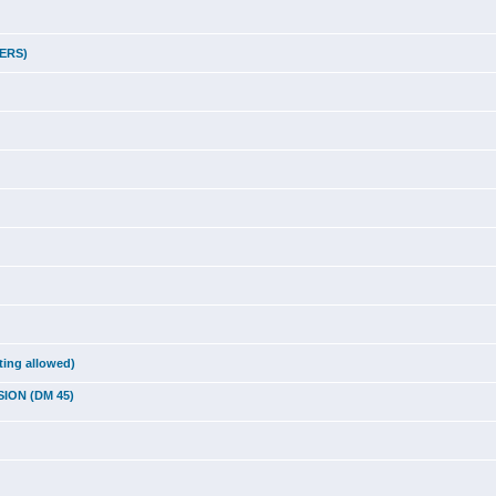
LERS)
ting allowed)
SION (DM 45)