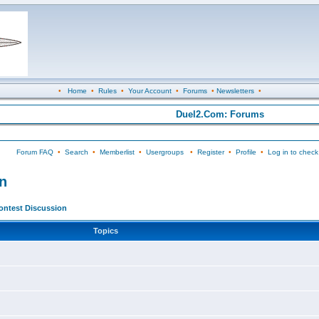
•
Home
•
Rules
•
Your Account
•
Forums
•
Newsletters
•
Duel2.Com: Forums
Forum FAQ
•
Search
•
Memberlist
•
Usergroups
•
Register
•
Profile
•
Log in to check
n
ontest Discussion
Topics