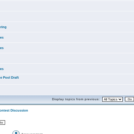
ring
res
res
res
e Pool Draft
Display topics from previous:
ontest Discussion