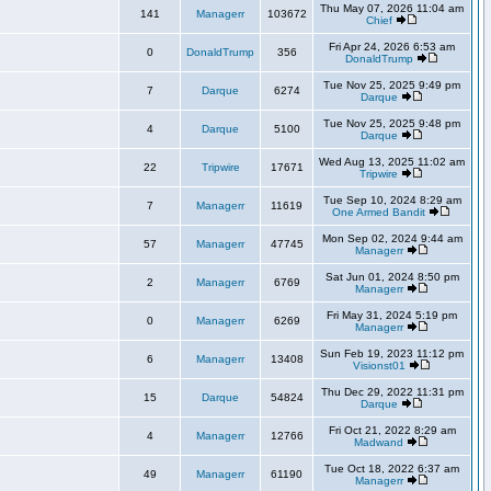
Thu May 07, 2026 11:04 am
141
Managerr
103672
Chief
Fri Apr 24, 2026 6:53 am
0
DonaldTrump
356
DonaldTrump
Tue Nov 25, 2025 9:49 pm
7
Darque
6274
Darque
Tue Nov 25, 2025 9:48 pm
4
Darque
5100
Darque
Wed Aug 13, 2025 11:02 am
22
Tripwire
17671
Tripwire
Tue Sep 10, 2024 8:29 am
7
Managerr
11619
One Armed Bandit
Mon Sep 02, 2024 9:44 am
57
Managerr
47745
Managerr
Sat Jun 01, 2024 8:50 pm
2
Managerr
6769
Managerr
Fri May 31, 2024 5:19 pm
0
Managerr
6269
Managerr
Sun Feb 19, 2023 11:12 pm
6
Managerr
13408
Visionst01
Thu Dec 29, 2022 11:31 pm
15
Darque
54824
Darque
Fri Oct 21, 2022 8:29 am
4
Managerr
12766
Madwand
Tue Oct 18, 2022 6:37 am
49
Managerr
61190
Managerr