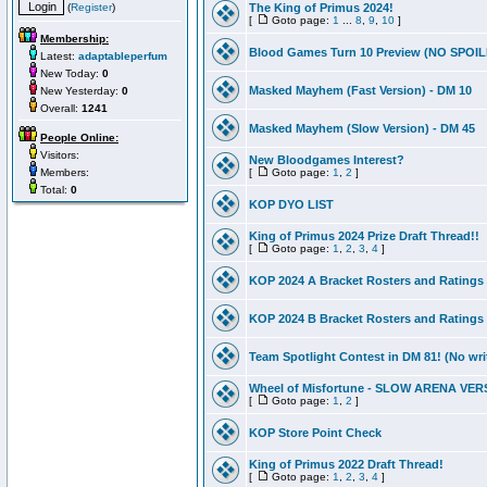
(
Register
)
The King of Primus 2024!
[
Goto page:
1
...
8
,
9
,
10
]
Membership:
Blood Games Turn 10 Preview (NO SPOI
Latest:
adaptableperfum
New Today:
0
Masked Mayhem (Fast Version) - DM 10
New Yesterday:
0
Overall:
1241
Masked Mayhem (Slow Version) - DM 45
People Online:
Visitors:
New Bloodgames Interest?
Members:
[
Goto page:
1
,
2
]
Total:
0
KOP DYO LIST
King of Primus 2024 Prize Draft Thread!!
[
Goto page:
1
,
2
,
3
,
4
]
KOP 2024 A Bracket Rosters and Ratings
KOP 2024 B Bracket Rosters and Ratings
Team Spotlight Contest in DM 81! (No wri
Wheel of Misfortune - SLOW ARENA VER
[
Goto page:
1
,
2
]
KOP Store Point Check
King of Primus 2022 Draft Thread!
[
Goto page:
1
,
2
,
3
,
4
]