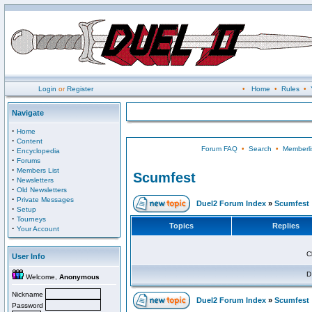
Login
or
Register
•
Home
•
Rules
•
Navigate
·
Home
·
Content
Forum FAQ
•
Search
•
Memberli
·
Encyclopedia
·
Forums
·
Members List
Scumfest
·
Newsletters
·
Old Newsletters
·
Private Messages
Duel2 Forum Index
»
Scumfest
·
Setup
·
Tourneys
Topics
Replies
·
Your Account
C
User Info
D
Welcome,
Anonymous
Nickname
Duel2 Forum Index
»
Scumfest
Password