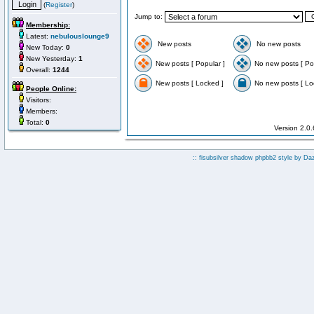
(
Register
)
Jump to:
Membership:
Latest:
nebulouslounge9
New posts
No new posts
New Today:
0
New Yesterday:
1
New posts [ Popular ]
No new posts [ Po
Overall:
1244
New posts [ Locked ]
No new posts [ Lo
People Online:
Visitors:
Members:
Total:
0
Version 2.0
:: fisubsilver shadow phpbb2 style by
Da