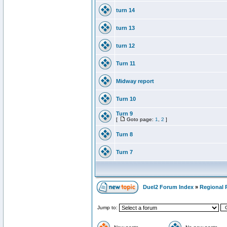
turn 14
turn 13
turn 12
Turn 11
Midway report
Turn 10
Turn 9
[
Goto page:
1
,
2
]
Turn 8
Turn 7
Duel2 Forum Index
»
Regional 
Jump to: