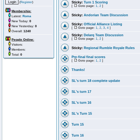
(
Register
)
Sticky:
Turn 1 Scoring
[
Goto page:
1
,
2
]
Membership:
Sticky:
Andorian Team Discussion
Latest:
Roma
New Today:
0
Sticky:
Official Alliance Listing
New Yesterday:
0
[
Goto page:
1
,
2
,
3
,
4
]
Overall:
1240
Sticky:
Delarq Team Discussion
[
Goto page:
1
,
2
]
People Online:
Visitors:
Sticky:
Regional Rumble Royale Rules
Members:
Total:
0
Pre-final final scores
[
Goto page:
1
,
2
]
Thanks!
SL's turn 18 complete update
SL's turn 17
SL's turn 16
SL's Turn 15
Turn 15
Turn 16