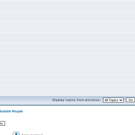
Display topics from previous:
Rumble Royale