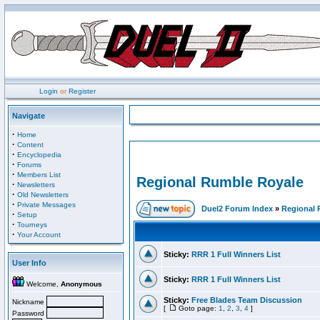
Login
or
Register
Navigate
·
Home
·
Content
·
Encyclopedia
·
Forums
·
Members List
Regional Rumble Royale
·
Newsletters
·
Old Newsletters
·
Private Messages
Duel2 Forum Index
»
Regional 
·
Setup
·
Tourneys
·
Your Account
Sticky:
RRR 1 Full Winners List
User Info
Sticky:
RRR 1 Full Winners List
Welcome,
Anonymous
Sticky:
Free Blades Team Discussion
Nickname
[
Goto page:
1
,
2
,
3
,
4
]
Password