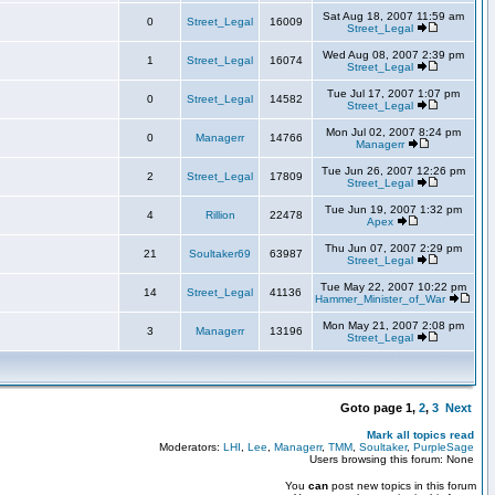
Sat Aug 18, 2007 11:59 am
0
Street_Legal
16009
Street_Legal
Wed Aug 08, 2007 2:39 pm
1
Street_Legal
16074
Street_Legal
Tue Jul 17, 2007 1:07 pm
0
Street_Legal
14582
Street_Legal
Mon Jul 02, 2007 8:24 pm
0
Managerr
14766
Managerr
Tue Jun 26, 2007 12:26 pm
2
Street_Legal
17809
Street_Legal
Tue Jun 19, 2007 1:32 pm
4
Rillion
22478
Apex
Thu Jun 07, 2007 2:29 pm
21
Soultaker69
63987
Street_Legal
Tue May 22, 2007 10:22 pm
14
Street_Legal
41136
Hammer_Minister_of_War
Mon May 21, 2007 2:08 pm
3
Managerr
13196
Street_Legal
Goto page
1
,
2
,
3
Next
Mark all topics read
Moderators:
LHI
,
Lee
,
Managerr
,
TMM
,
Soultaker
,
PurpleSage
Users browsing this forum: None
You
can
post new topics in this forum