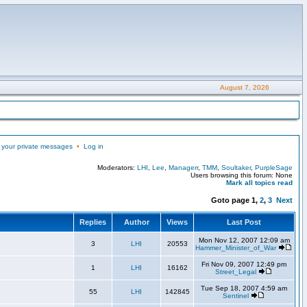
August 7, 2026
 your private messages
•
Log in
Moderators:
LHI
,
Lee
,
Managerr
,
TMM
,
Soultaker
,
PurpleSage
Users browsing this forum: None
Mark all topics read
Goto page
1
,
2
,
3
Next
Replies
Author
Views
Last Post
Mon Nov 12, 2007 12:09 am
3
LHI
20553
Hammer_Minister_of_War
Fri Nov 09, 2007 12:49 pm
1
LHI
16162
Street_Legal
Tue Sep 18, 2007 4:59 am
55
LHI
142845
Sentinel