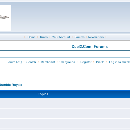
•
Home
•
Rules
•
Your Account
•
Forums
•
Newsletters
•
Duel2.Com: Forums
Forum FAQ
•
Search
•
Memberlist
•
Usergroups
•
Register
•
Profile
•
Log in to check
Rumble Royale
Topics