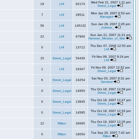
Wed Feb 21, 2007 1:11 pm
19
LHI
62174
Street_Legal
Mon Jan 29, 2007 6:53 am
7
LHI
29511
Managerr
Sun Jan 28, 2007 2:45 pm
56
LHI
145132
_Indimar_
Sun Jan 21, 2007 11:21 pm
22
LHI
67900
Hammer_Minister_of_War
Thu Dec 07, 2006 12:53 am
0
LHI
13712
LHI
Fri Nov 09, 2007 9:24 pm
15
Street_Legal
54430
LHI
Fri Nov 09, 2007 12:52 pm
1
LHI
16347
Street_Legal
Sat Nov 03, 2007 9:31 am
6
Street_Legal
24254
Sentinel
Thu Oct 18, 2007 12:58 pm
0
Street_Legal
14950
Street_Legal
Thu Oct 18, 2007 12:47 pm
0
Street_Legal
13845
Street_Legal
Thu Oct 18, 2007 12:33 pm
0
Street_Legal
14585
Street_Legal
Thu Oct 18, 2007 12:25 pm
12
Rillion
34665
Street_Legal
Tue Sep 25, 2007 7:42 am
0
Rillion
16054
Rillion