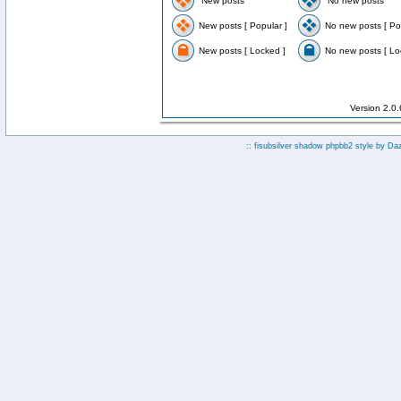
New posts
No new posts
New posts [ Popular ]
No new posts [ Po
New posts [ Locked ]
No new posts [ Lo
Version 2.0
:: fisubsilver shadow phpbb2 style by
Da