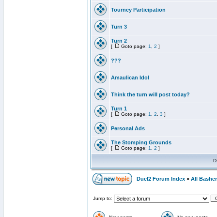
Tourney Participation
Turn 3
Turn 2
[
Goto page:
1
,
2
]
???
Amaulican Idol
Think the turn will post today?
Turn 1
[
Goto page:
1
,
2
,
3
]
Personal Ads
The Stomping Grounds
[
Goto page:
1
,
2
]
D
Duel2 Forum Index
»
All Bashe
Jump to: