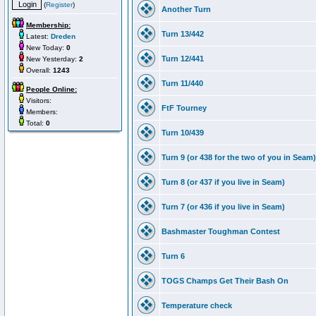
(
Register
)
Another Turn
Membership:
Turn 13/442
Latest:
Dreden
New Today:
0
Turn 12/441
New Yesterday:
2
Overall:
1243
Turn 11/440
People Online:
Visitors:
FtF Tourney
Members:
Total:
0
Turn 10/439
Turn 9 (or 438 for the two of you in Seam)
Turn 8 (or 437 if you live in Seam)
Turn 7 (or 436 if you live in Seam)
Bashmaster Toughman Contest
Turn 6
TOGS Champs Get Their Bash On
Temperature check