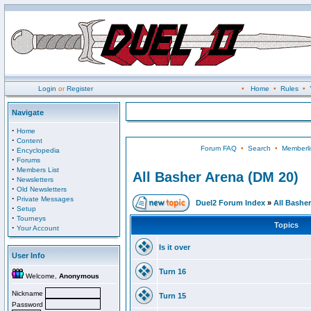
Login
or
Register
•
Home
•
Rules
•
Navigate
·
Home
·
Content
Forum FAQ
•
Search
•
Memberli
·
Encyclopedia
·
Forums
·
Members List
All Basher Arena (DM 20)
·
Newsletters
·
Old Newsletters
·
Private Messages
Duel2 Forum Index
»
All Bashe
·
Setup
·
Tourneys
Topics
·
Your Account
Is it over
User Info
Turn 16
Welcome,
Anonymous
Nickname
Turn 15
Password