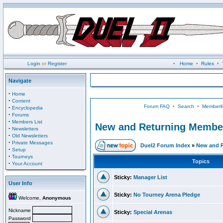
Login
or
Register
•
Home
•
Rules
•
Navigate
·
Home
·
Content
Forum FAQ
•
Search
•
Memberli
·
Encyclopedia
·
Forums
·
Members List
New and Returning Membe
·
Newsletters
·
Old Newsletters
·
Private Messages
Duel2 Forum Index
»
New and 
·
Setup
·
Tourneys
Topics
·
Your Account
Sticky:
Manager List
User Info
Sticky:
No Tourney Arena Pledge
Welcome,
Anonymous
Nickname
Sticky:
Special Arenas
Password