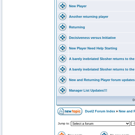
New Player
Another returning player
Returning
Decisiveness versus Initiative
New Player Need Help Starting
A barely inebriated Slosher returns to th
A barely inebriated Slosher returns to th
New and Returning Player forum updates
Manager List Updates!!!
D
Duel2 Forum Index
»
New and 
Jump to: