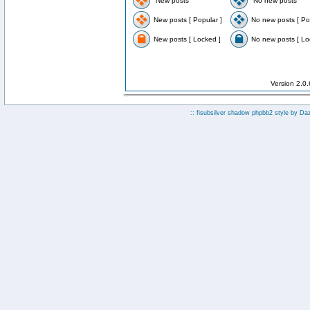
New posts
No new posts
New posts [ Popular ]
No new posts [ Po
New posts [ Locked ]
No new posts [ Lo
Version 2.0
:: fisubsilver shadow phpbb2 style by
Da