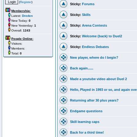
(
Register
)
Sticky:
Forums
Membership:
Sticky:
Skills
Latest:
Dreden
New Today:
0
Sticky:
Arena Contests
New Yesterday:
1
Overall:
1243
Sticky:
Welcome (back) to Duel2
People Online:
Visitors:
Sticky:
Endless Debates
Members:
Total:
0
New player, where do I begin?
Back again......
Made a youtube video about Duel 2
Hello, Played in 1993 or so, and again ove
Returning after 30 plus years?
Endgame questions
Skill learning caps
Back for a third time!