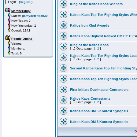
(
Register
)
King of the Kaltos Kaos Winners
Membership:
Kaltos Kaos Top Ten Fighting Styles Win
Latest:
gamydetention30
New Today:
0
Kaltos Iron Klad Awards
New Yesterday:
1
Overall:
1242
Kaltos Kaos Highest Ranked DM CC C CA 
People Online:
Visitors:
King of the Kaltos Kaos
Members:
[
Goto page:
1
,
2
]
Total:
0
Kaltos Kaos Top Ten Fighting Styles Lea
[
Goto page:
1
,
2
]
Second Kaltos Kaos Top Ten Fighting St
Kaltos Kaos Top Ten Fighting Styles Lea
First Initiate Duelmaster Contenders
Kaltos Kaos Contestants
[
Goto page:
1
,
2
]
Kaltos Kaos DM 5 Kontest Synopsis
Kaltos Kaos DM 5 Kontest Synopsis
D