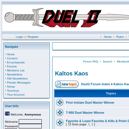
Login
or
Register
•
Home
•
Rules
•
Navigate
·
Home
·
Content
Forum FAQ
•
Search
•
Memberli
·
Encyclopedia
·
Forums
·
Members List
Kaltos Kaos
·
Newsletters
·
Old Newsletters
·
Private Messages
Duel2 Forum Index
»
Kaltos Ka
·
Setup
·
Tourneys
Topics
·
Your Account
First Initiate Duel Master Winner
User Info
T-950 Duel Master Winner
Welcome,
Anonymous
Favorite & Least Favorite & Kills & Point 
Nickname
[
Goto page:
1
,
2
]
Password