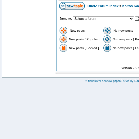
Duel2 Forum Index
»
Kaltos Ka
Jump to:
New posts
No new posts
New posts [ Popular ]
No new posts [ Po
New posts [ Locked ]
No new posts [ Lo
Version 2.0
:: fisubsilver shadow phpbb2 style by
Da