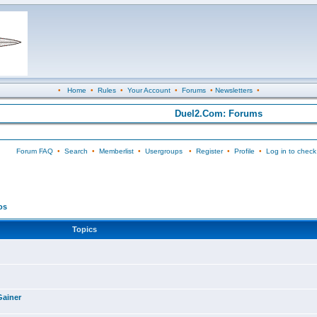
•
Home
•
Rules
•
Your Account
•
Forums
•
Newsletters
•
Duel2.Com: Forums
Forum FAQ
•
Search
•
Memberlist
•
Usergroups
•
Register
•
Profile
•
Log in to check
os
Topics
Gainer