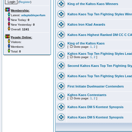
(
Register
)
King of the Kaltos Kaos Winners
Membership:
Kaltos Kaos Top Ten Fighting Styles Win
Latest:
adaptableperfum
New Today:
0
Kaltos Iron Klad Awards
New Yesterday:
0
Overall:
1241
Kaltos Kaos Highest Ranked DM CC C CA 
People Online:
Visitors:
King of the Kaltos Kaos
Members:
[
Goto page:
1
,
2
]
Total:
0
Kaltos Kaos Top Ten Fighting Styles Lea
[
Goto page:
1
,
2
]
Second Kaltos Kaos Top Ten Fighting St
Kaltos Kaos Top Ten Fighting Styles Lea
First Initiate Duelmaster Contenders
Kaltos Kaos Contestants
[
Goto page:
1
,
2
]
Kaltos Kaos DM 5 Kontest Synopsis
Kaltos Kaos DM 5 Kontest Synopsis