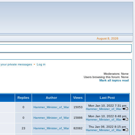
August 8, 2026
 your private messages
•
Log in
Moderators: None
Users browsing this forum: None
Mark all topics read
Replies
Author
Views
Last Post
Mon Jan 10, 2022 7:31 pm
0
Hammer_Minister_of_War
15053
Hammer_Minister_of_War
Mon Jan 10, 2022 6:48 pm
0
Hammer_Minister_of_War
15886
Hammer_Minister_of_War
Thu Jan 06, 2022 8:15 pm
23
Hammer_Minister_of_War
82082
Hammer_Minister_of_War