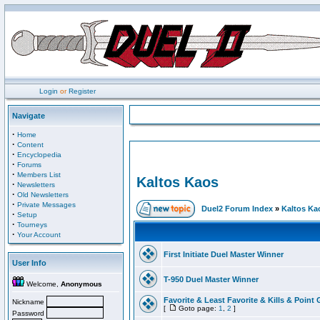
Login
or
Register
Navigate
·
Home
·
Content
·
Encyclopedia
·
Forums
·
Members List
Kaltos Kaos
·
Newsletters
·
Old Newsletters
·
Private Messages
Duel2 Forum Index
»
Kaltos Ka
·
Setup
·
Tourneys
·
Your Account
First Initiate Duel Master Winner
User Info
T-950 Duel Master Winner
Welcome,
Anonymous
Favorite & Least Favorite & Kills & Point 
Nickname
[
Goto page:
1
,
2
]
Password