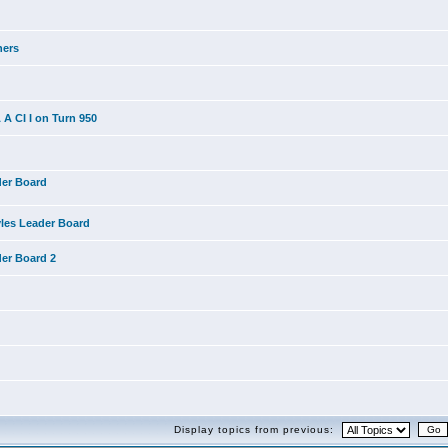
ners
A CI I on Turn 950
der Board
yles Leader Board
der Board 2
Display topics from previous: