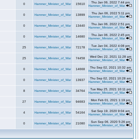
Thu Jan 06, 2022 7:44 pm
0
Hammer_Minister_of_War
15610
Hammer_Minister_of_War
Thu Jan 06, 2022 5:11 pm
0
Hammer_Minister_of_War
13899
Hammer_Minister_of_War
Thu Jan 06, 2022 2:51 pm
0
Hammer_Minister_of_War
13440
Hammer_Minister_of_War
Thu Jan 06, 2022 2:45 pm
0
Hammer_Minister_of_War
14680
Hammer_Minister_of_War
Tue Jan 04, 2022 4:08 pm
25
Hammer_Minister_of_War
72178
Hammer_Minister_of_War
Wed Dec 22, 2021 11:28 am
25
Hammer_Minister_of_War
74458
Hammer_Minister_of_War
Thu Sep 02, 2021 10:32 am
0
Hammer_Minister_of_War
14668
Hammer_Minister_of_War
Thu Sep 02, 2021 10:28 am
0
Hammer_Minister_of_War
13937
Hammer_Minister_of_War
Tue May 25, 2021 10:11 pm
8
Hammer_Minister_of_War
34764
Hammer_Minister_of_War
Mon Feb 01, 2021 1:19 pm
27
Hammer_Minister_of_War
94683
Hammer_Minister_of_War
Sat Sep 19, 2020 9:04 am
4
Hammer_Minister_of_War
54164
Hammer_Minister_of_War
Sun Sep 06, 2020 5:26 pm
0
Hammer_Minister_of_War
21080
Hammer_Minister_of_War