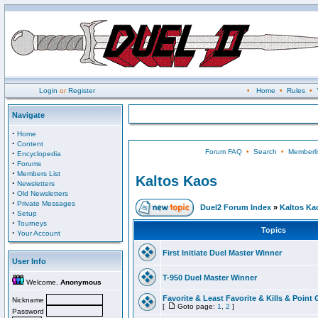
Login
or
Register
•
Home
•
Rules
•
Navigate
·
Home
·
Content
Forum FAQ
•
Search
•
Memberli
·
Encyclopedia
·
Forums
·
Members List
Kaltos Kaos
·
Newsletters
·
Old Newsletters
·
Private Messages
Duel2 Forum Index
»
Kaltos Ka
·
Setup
·
Tourneys
Topics
·
Your Account
First Initiate Duel Master Winner
User Info
T-950 Duel Master Winner
Welcome,
Anonymous
Favorite & Least Favorite & Kills & Point 
Nickname
[
Goto page:
1
,
2
]
Password