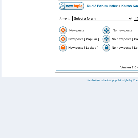
Duel2 Forum Index
»
Kaltos Ka
Jump to:
New posts
No new posts
New posts [ Popular ]
No new posts [ Po
New posts [ Locked ]
No new posts [ Lo
Version 2.0
:: fisubsilver shadow phpbb2 style by
Da