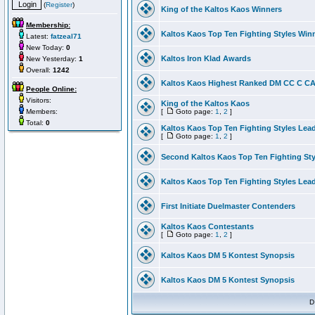
(
Register
)
King of the Kaltos Kaos Winners
Membership:
Kaltos Kaos Top Ten Fighting Styles Win
Latest:
fatzeal71
New Today:
0
Kaltos Iron Klad Awards
New Yesterday:
1
Overall:
1242
Kaltos Kaos Highest Ranked DM CC C CA 
People Online:
Visitors:
King of the Kaltos Kaos
Members:
[
Goto page:
1
,
2
]
Total:
0
Kaltos Kaos Top Ten Fighting Styles Lea
[
Goto page:
1
,
2
]
Second Kaltos Kaos Top Ten Fighting St
Kaltos Kaos Top Ten Fighting Styles Lea
First Initiate Duelmaster Contenders
Kaltos Kaos Contestants
[
Goto page:
1
,
2
]
Kaltos Kaos DM 5 Kontest Synopsis
Kaltos Kaos DM 5 Kontest Synopsis
D