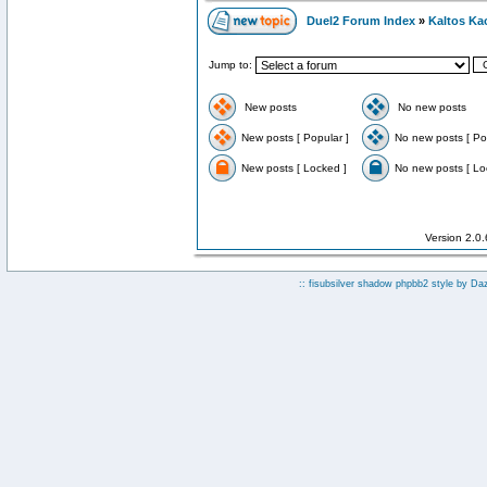
Duel2 Forum Index
»
Kaltos Ka
Jump to:
New posts
No new posts
New posts [ Popular ]
No new posts [ Po
New posts [ Locked ]
No new posts [ Lo
Version 2.0
:: fisubsilver shadow phpbb2 style by
Da