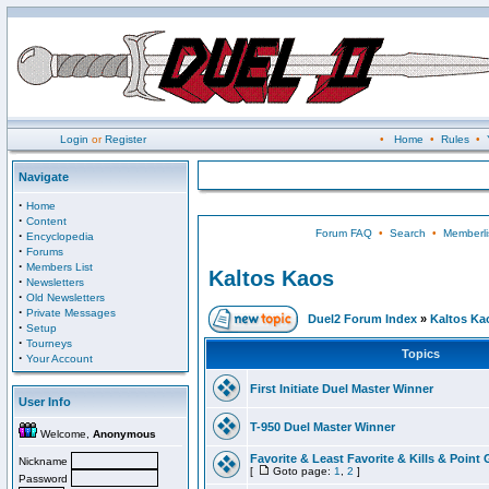
Login
or
Register
•
Home
•
Rules
•
Navigate
·
Home
·
Content
Forum FAQ
•
Search
•
Memberli
·
Encyclopedia
·
Forums
·
Members List
Kaltos Kaos
·
Newsletters
·
Old Newsletters
·
Private Messages
Duel2 Forum Index
»
Kaltos Ka
·
Setup
·
Tourneys
Topics
·
Your Account
First Initiate Duel Master Winner
User Info
T-950 Duel Master Winner
Welcome,
Anonymous
Favorite & Least Favorite & Kills & Point 
Nickname
[
Goto page:
1
,
2
]
Password