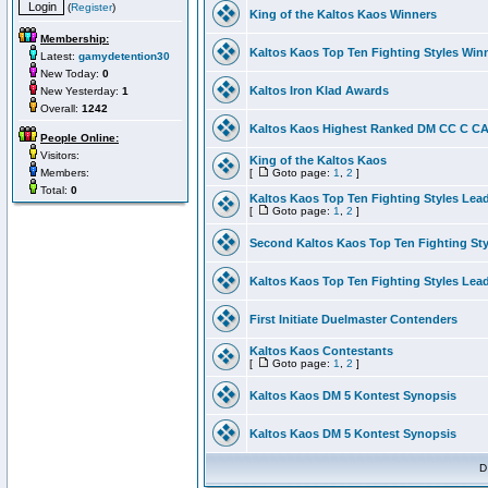
(
Register
)
King of the Kaltos Kaos Winners
Membership:
Kaltos Kaos Top Ten Fighting Styles Win
Latest:
gamydetention30
New Today:
0
Kaltos Iron Klad Awards
New Yesterday:
1
Overall:
1242
Kaltos Kaos Highest Ranked DM CC C CA 
People Online:
Visitors:
King of the Kaltos Kaos
Members:
[
Goto page:
1
,
2
]
Total:
0
Kaltos Kaos Top Ten Fighting Styles Lea
[
Goto page:
1
,
2
]
Second Kaltos Kaos Top Ten Fighting St
Kaltos Kaos Top Ten Fighting Styles Lea
First Initiate Duelmaster Contenders
Kaltos Kaos Contestants
[
Goto page:
1
,
2
]
Kaltos Kaos DM 5 Kontest Synopsis
Kaltos Kaos DM 5 Kontest Synopsis
D