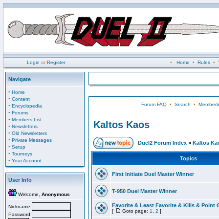
Login
or
Register
•
Home
•
Rules
•
Navigate
·
Home
·
Content
Forum FAQ
•
Search
•
Memberli
·
Encyclopedia
·
Forums
·
Members List
Kaltos Kaos
·
Newsletters
·
Old Newsletters
·
Private Messages
Duel2 Forum Index
»
Kaltos Ka
·
Setup
·
Tourneys
Topics
·
Your Account
First Initiate Duel Master Winner
User Info
T-950 Duel Master Winner
Welcome,
Anonymous
Favorite & Least Favorite & Kills & Point 
Nickname
[
Goto page:
1
,
2
]
Password