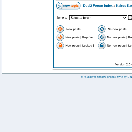
Duel2 Forum Index
»
Kaltos Ka
Jump to:
New posts
No new posts
New posts [ Popular ]
No new posts [ Po
New posts [ Locked ]
No new posts [ Lo
Version 2.0
:: fisubsilver shadow phpbb2 style by
Da