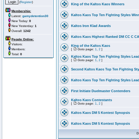
(
Register
)
King of the Kaltos Kaos Winners
Membership:
Kaltos Kaos Top Ten Fighting Styles Win
Latest:
gamydetention30
New Today:
0
Kaltos Iron Klad Awards
New Yesterday:
1
Overall:
1242
Kaltos Kaos Highest Ranked DM CC C CA 
People Online:
Visitors:
King of the Kaltos Kaos
Members:
[
Goto page:
1
,
2
]
Total:
0
Kaltos Kaos Top Ten Fighting Styles Lea
[
Goto page:
1
,
2
]
Second Kaltos Kaos Top Ten Fighting St
Kaltos Kaos Top Ten Fighting Styles Lea
First Initiate Duelmaster Contenders
Kaltos Kaos Contestants
[
Goto page:
1
,
2
]
Kaltos Kaos DM 5 Kontest Synopsis
Kaltos Kaos DM 5 Kontest Synopsis
D