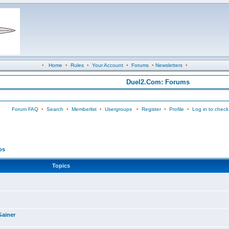
•
Home
•
Rules
•
Your Account
•
Forums
•
Newsletters
•
Duel2.Com: Forums
Forum FAQ
•
Search
•
Memberlist
•
Usergroups
•
Register
•
Profile
•
Log in to check
os
Topics
Gainer