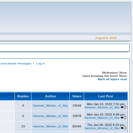
August 6, 2026
 your private messages
•
Log in
Moderators: None
Users browsing this forum: None
Mark all topics read
Replies
Author
Views
Last Post
Mon Jan 10, 2022 7:31 pm
0
Hammer_Minister_of_War
15048
Hammer_Minister_of_War
Mon Jan 10, 2022 6:48 pm
0
Hammer_Minister_of_War
15878
Hammer_Minister_of_War
Thu Jan 06, 2022 8:15 pm
23
Hammer_Minister_of_War
82046
Hammer_Minister_of_War