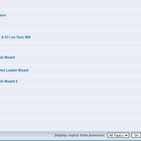
ners
A CI I on Turn 950
der Board
yles Leader Board
der Board 2
Display topics from previous: