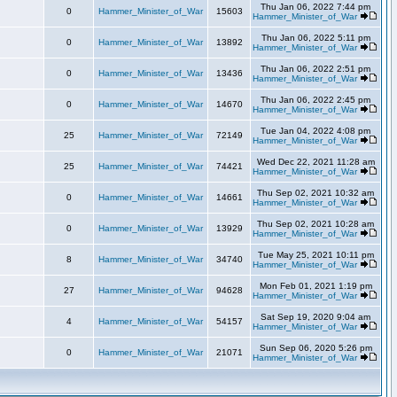
Thu Jan 06, 2022 7:44 pm
0
Hammer_Minister_of_War
15603
Hammer_Minister_of_War
Thu Jan 06, 2022 5:11 pm
0
Hammer_Minister_of_War
13892
Hammer_Minister_of_War
Thu Jan 06, 2022 2:51 pm
0
Hammer_Minister_of_War
13436
Hammer_Minister_of_War
Thu Jan 06, 2022 2:45 pm
0
Hammer_Minister_of_War
14670
Hammer_Minister_of_War
Tue Jan 04, 2022 4:08 pm
25
Hammer_Minister_of_War
72149
Hammer_Minister_of_War
Wed Dec 22, 2021 11:28 am
25
Hammer_Minister_of_War
74421
Hammer_Minister_of_War
Thu Sep 02, 2021 10:32 am
0
Hammer_Minister_of_War
14661
Hammer_Minister_of_War
Thu Sep 02, 2021 10:28 am
0
Hammer_Minister_of_War
13929
Hammer_Minister_of_War
Tue May 25, 2021 10:11 pm
8
Hammer_Minister_of_War
34740
Hammer_Minister_of_War
Mon Feb 01, 2021 1:19 pm
27
Hammer_Minister_of_War
94628
Hammer_Minister_of_War
Sat Sep 19, 2020 9:04 am
4
Hammer_Minister_of_War
54157
Hammer_Minister_of_War
Sun Sep 06, 2020 5:26 pm
0
Hammer_Minister_of_War
21071
Hammer_Minister_of_War