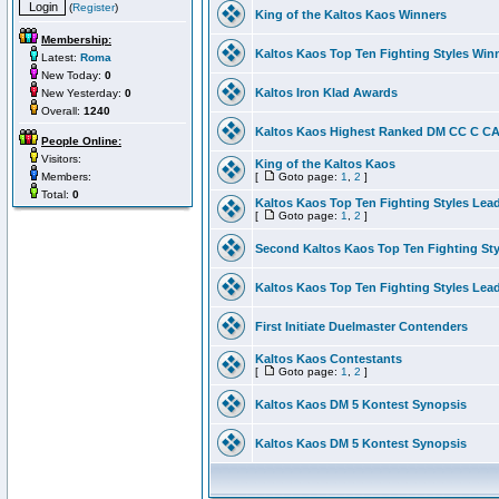
(
Register
)
King of the Kaltos Kaos Winners
Membership:
Kaltos Kaos Top Ten Fighting Styles Win
Latest:
Roma
New Today:
0
Kaltos Iron Klad Awards
New Yesterday:
0
Overall:
1240
Kaltos Kaos Highest Ranked DM CC C CA 
People Online:
Visitors:
King of the Kaltos Kaos
Members:
[
Goto page:
1
,
2
]
Total:
0
Kaltos Kaos Top Ten Fighting Styles Lea
[
Goto page:
1
,
2
]
Second Kaltos Kaos Top Ten Fighting St
Kaltos Kaos Top Ten Fighting Styles Lea
First Initiate Duelmaster Contenders
Kaltos Kaos Contestants
[
Goto page:
1
,
2
]
Kaltos Kaos DM 5 Kontest Synopsis
Kaltos Kaos DM 5 Kontest Synopsis