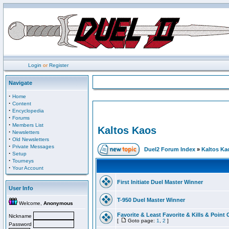
Login
or
Register
Navigate
·
Home
·
Content
·
Encyclopedia
·
Forums
·
Members List
Kaltos Kaos
·
Newsletters
·
Old Newsletters
·
Private Messages
Duel2 Forum Index
»
Kaltos Ka
·
Setup
·
Tourneys
·
Your Account
First Initiate Duel Master Winner
User Info
T-950 Duel Master Winner
Welcome,
Anonymous
Favorite & Least Favorite & Kills & Point 
Nickname
[
Goto page:
1
,
2
]
Password