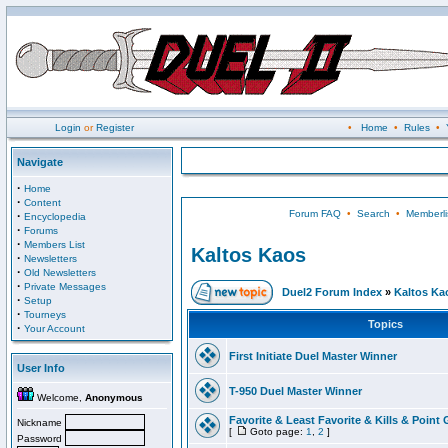
Login
or
Register
•
Home
•
Rules
•
Navigate
·
Home
·
Content
Forum FAQ
•
Search
•
Memberli
·
Encyclopedia
·
Forums
·
Members List
Kaltos Kaos
·
Newsletters
·
Old Newsletters
·
Private Messages
Duel2 Forum Index
»
Kaltos Ka
·
Setup
·
Tourneys
Topics
·
Your Account
First Initiate Duel Master Winner
User Info
T-950 Duel Master Winner
Welcome,
Anonymous
Favorite & Least Favorite & Kills & Point 
Nickname
[
Goto page:
1
,
2
]
Password