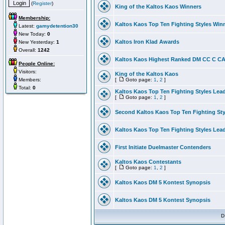
(
Register
)
King of the Kaltos Kaos Winners
Membership:
Kaltos Kaos Top Ten Fighting Styles Win
Latest:
gamydetention30
New Today:
0
Kaltos Iron Klad Awards
New Yesterday:
1
Overall:
1242
Kaltos Kaos Highest Ranked DM CC C CA 
People Online:
Visitors:
King of the Kaltos Kaos
Members:
[
Goto page:
1
,
2
]
Total:
0
Kaltos Kaos Top Ten Fighting Styles Lea
[
Goto page:
1
,
2
]
Second Kaltos Kaos Top Ten Fighting St
Kaltos Kaos Top Ten Fighting Styles Lea
First Initiate Duelmaster Contenders
Kaltos Kaos Contestants
[
Goto page:
1
,
2
]
Kaltos Kaos DM 5 Kontest Synopsis
Kaltos Kaos DM 5 Kontest Synopsis
D