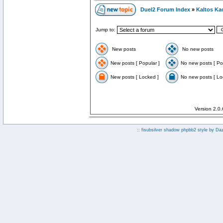
Duel2 Forum Index
»
Kaltos Ka
Jump to:
New posts
No new posts
New posts [ Popular ]
No new posts [ Po
New posts [ Locked ]
No new posts [ Lo
Version 2.0
:: fisubsilver shadow phpbb2 style by
Da