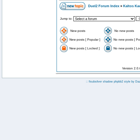
Duel2 Forum Index
»
Kaltos Ka
Jump to:
New posts
No new posts
New posts [ Popular ]
No new posts [ Po
New posts [ Locked ]
No new posts [ Lo
Version 2.0
:: fisubsilver shadow phpbb2 style by
Da