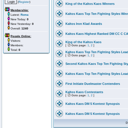
(
Register
)
King of the Kaltos Kaos Winners
Membership:
Kaltos Kaos Top Ten Fighting Styles Win
Latest:
Roma
New Today:
0
Kaltos Iron Klad Awards
New Yesterday:
0
Overall:
1240
Kaltos Kaos Highest Ranked DM CC C CA 
People Online:
Visitors:
King of the Kaltos Kaos
Members:
[
Goto page:
1
,
2
]
Total:
0
Kaltos Kaos Top Ten Fighting Styles Lea
[
Goto page:
1
,
2
]
Second Kaltos Kaos Top Ten Fighting St
Kaltos Kaos Top Ten Fighting Styles Lea
First Initiate Duelmaster Contenders
Kaltos Kaos Contestants
[
Goto page:
1
,
2
]
Kaltos Kaos DM 5 Kontest Synopsis
Kaltos Kaos DM 5 Kontest Synopsis
D