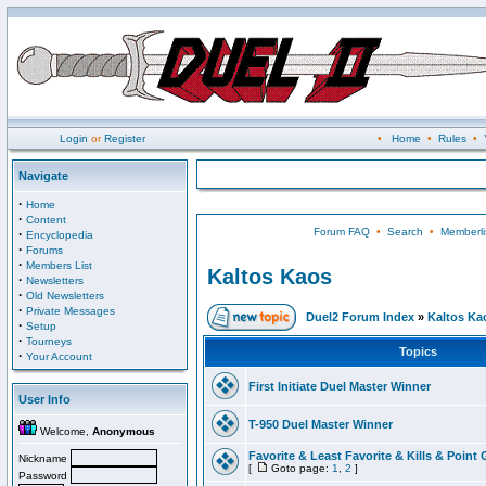
Login
or
Register
•
Home
•
Rules
•
Navigate
·
Home
·
Content
Forum FAQ
•
Search
•
Memberli
·
Encyclopedia
·
Forums
·
Members List
Kaltos Kaos
·
Newsletters
·
Old Newsletters
·
Private Messages
Duel2 Forum Index
»
Kaltos Ka
·
Setup
·
Tourneys
Topics
·
Your Account
First Initiate Duel Master Winner
User Info
T-950 Duel Master Winner
Welcome,
Anonymous
Favorite & Least Favorite & Kills & Point 
Nickname
[
Goto page:
1
,
2
]
Password