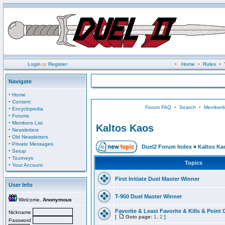
Login
or
Register
•
Home
•
Rules
•
Navigate
·
Home
·
Content
Forum FAQ
•
Search
•
Memberli
·
Encyclopedia
·
Forums
·
Members List
Kaltos Kaos
·
Newsletters
·
Old Newsletters
·
Private Messages
Duel2 Forum Index
»
Kaltos Ka
·
Setup
·
Tourneys
Topics
·
Your Account
First Initiate Duel Master Winner
User Info
T-950 Duel Master Winner
Welcome,
Anonymous
Favorite & Least Favorite & Kills & Point 
Nickname
[
Goto page:
1
,
2
]
Password