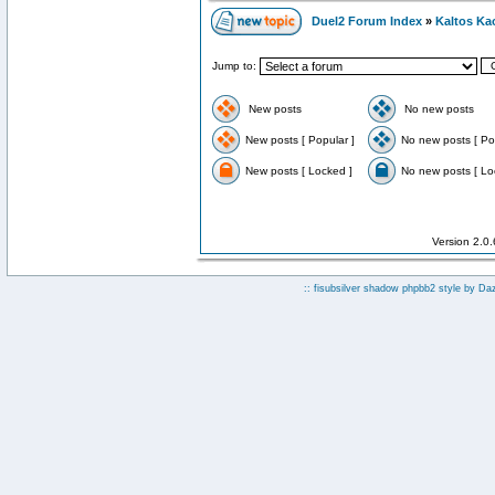
Duel2 Forum Index
»
Kaltos Ka
Jump to:
New posts
No new posts
New posts [ Popular ]
No new posts [ Po
New posts [ Locked ]
No new posts [ Lo
Version 2.0
:: fisubsilver shadow phpbb2 style by
Da