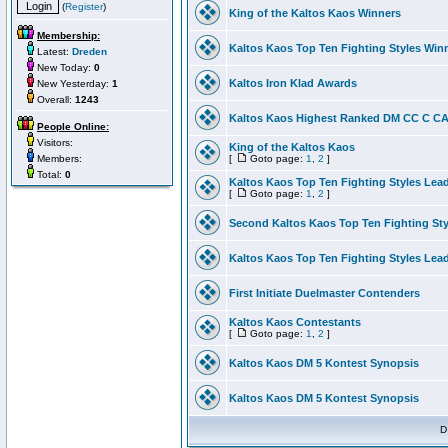
(
Register
)
King of the Kaltos Kaos Winners
Membership:
Kaltos Kaos Top Ten Fighting Styles Win
Latest:
Dreden
New Today:
0
Kaltos Iron Klad Awards
New Yesterday:
1
Overall:
1243
Kaltos Kaos Highest Ranked DM CC C CA 
People Online:
Visitors:
King of the Kaltos Kaos
Members:
[
Goto page:
1
,
2
]
Total:
0
Kaltos Kaos Top Ten Fighting Styles Lea
[
Goto page:
1
,
2
]
Second Kaltos Kaos Top Ten Fighting St
Kaltos Kaos Top Ten Fighting Styles Lea
First Initiate Duelmaster Contenders
Kaltos Kaos Contestants
[
Goto page:
1
,
2
]
Kaltos Kaos DM 5 Kontest Synopsis
Kaltos Kaos DM 5 Kontest Synopsis
D