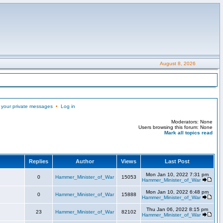
August 8, 2026
 your private messages
•
Log in
Moderators: None
Users browsing this forum: None
Mark all topics read
Replies
Author
Views
Last Post
Mon Jan 10, 2022 7:31 pm
0
Hammer_Minister_of_War
15053
Hammer_Minister_of_War
Mon Jan 10, 2022 6:48 pm
0
Hammer_Minister_of_War
15888
Hammer_Minister_of_War
Thu Jan 06, 2022 8:15 pm
23
Hammer_Minister_of_War
82102
Hammer_Minister_of_War