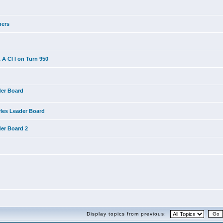
ners
A CI I on Turn 950
der Board
yles Leader Board
der Board 2
Display topics from previous: