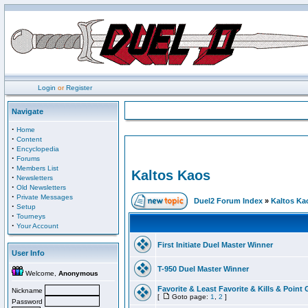
Login
or
Register
Navigate
·
Home
·
Content
·
Encyclopedia
·
Forums
·
Members List
Kaltos Kaos
·
Newsletters
·
Old Newsletters
·
Private Messages
Duel2 Forum Index
»
Kaltos Ka
·
Setup
·
Tourneys
·
Your Account
First Initiate Duel Master Winner
User Info
T-950 Duel Master Winner
Welcome,
Anonymous
Favorite & Least Favorite & Kills & Point 
Nickname
[
Goto page:
1
,
2
]
Password