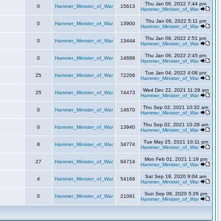
Thu Jan 06, 2022 7:44 pm
0
Hammer_Minister_of_War
15613
Hammer_Minister_of_War
Thu Jan 06, 2022 5:11 pm
0
Hammer_Minister_of_War
13900
Hammer_Minister_of_War
Thu Jan 06, 2022 2:51 pm
0
Hammer_Minister_of_War
13444
Hammer_Minister_of_War
Thu Jan 06, 2022 2:45 pm
0
Hammer_Minister_of_War
14686
Hammer_Minister_of_War
Tue Jan 04, 2022 4:08 pm
25
Hammer_Minister_of_War
72206
Hammer_Minister_of_War
Wed Dec 22, 2021 11:28 am
25
Hammer_Minister_of_War
74473
Hammer_Minister_of_War
Thu Sep 02, 2021 10:32 am
0
Hammer_Minister_of_War
14670
Hammer_Minister_of_War
Thu Sep 02, 2021 10:28 am
0
Hammer_Minister_of_War
13940
Hammer_Minister_of_War
Tue May 25, 2021 10:11 pm
8
Hammer_Minister_of_War
34774
Hammer_Minister_of_War
Mon Feb 01, 2021 1:19 pm
27
Hammer_Minister_of_War
94714
Hammer_Minister_of_War
Sat Sep 19, 2020 9:04 am
4
Hammer_Minister_of_War
54166
Hammer_Minister_of_War
Sun Sep 06, 2020 5:26 pm
0
Hammer_Minister_of_War
21081
Hammer_Minister_of_War