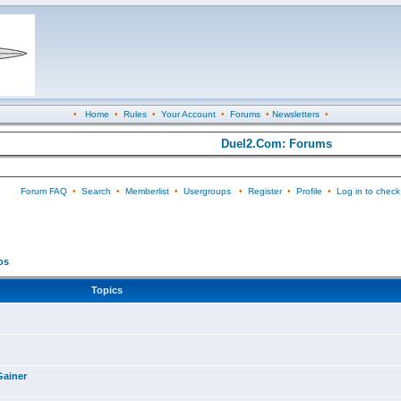
•
Home
•
Rules
•
Your Account
•
Forums
•
Newsletters
•
Duel2.Com: Forums
Forum FAQ
•
Search
•
Memberlist
•
Usergroups
•
Register
•
Profile
•
Log in to check
os
Topics
Gainer