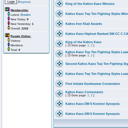
(
Register
)
King of the Kaltos Kaos Winners
Membership:
Kaltos Kaos Top Ten Fighting Styles Win
Latest:
Dreden
New Today:
0
Kaltos Iron Klad Awards
New Yesterday:
1
Overall:
1243
Kaltos Kaos Highest Ranked DM CC C CA 
People Online:
Visitors:
King of the Kaltos Kaos
Members:
[
Goto page:
1
,
2
]
Total:
0
Kaltos Kaos Top Ten Fighting Styles Lea
[
Goto page:
1
,
2
]
Second Kaltos Kaos Top Ten Fighting St
Kaltos Kaos Top Ten Fighting Styles Lea
First Initiate Duelmaster Contenders
Kaltos Kaos Contestants
[
Goto page:
1
,
2
]
Kaltos Kaos DM 5 Kontest Synopsis
Kaltos Kaos DM 5 Kontest Synopsis