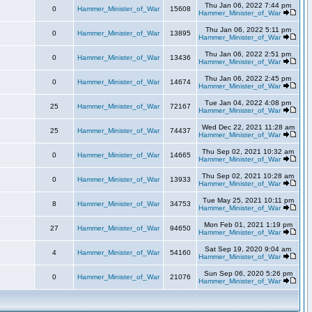
Thu Jan 06, 2022 7:44 pm
0
Hammer_Minister_of_War
15608
Hammer_Minister_of_War
Thu Jan 06, 2022 5:11 pm
0
Hammer_Minister_of_War
13895
Hammer_Minister_of_War
Thu Jan 06, 2022 2:51 pm
0
Hammer_Minister_of_War
13436
Hammer_Minister_of_War
Thu Jan 06, 2022 2:45 pm
0
Hammer_Minister_of_War
14674
Hammer_Minister_of_War
Tue Jan 04, 2022 4:08 pm
25
Hammer_Minister_of_War
72167
Hammer_Minister_of_War
Wed Dec 22, 2021 11:28 am
25
Hammer_Minister_of_War
74437
Hammer_Minister_of_War
Thu Sep 02, 2021 10:32 am
0
Hammer_Minister_of_War
14665
Hammer_Minister_of_War
Thu Sep 02, 2021 10:28 am
0
Hammer_Minister_of_War
13933
Hammer_Minister_of_War
Tue May 25, 2021 10:11 pm
8
Hammer_Minister_of_War
34753
Hammer_Minister_of_War
Mon Feb 01, 2021 1:19 pm
27
Hammer_Minister_of_War
94650
Hammer_Minister_of_War
Sat Sep 19, 2020 9:04 am
4
Hammer_Minister_of_War
54160
Hammer_Minister_of_War
Sun Sep 06, 2020 5:26 pm
0
Hammer_Minister_of_War
21076
Hammer_Minister_of_War