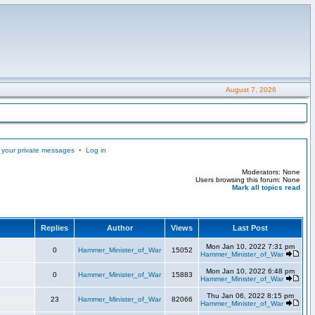
August 7, 2026
 your private messages
•
Log in
Moderators: None
Users browsing this forum: None
Mark all topics read
Replies
Author
Views
Last Post
Mon Jan 10, 2022 7:31 pm
0
Hammer_Minister_of_War
15052
Hammer_Minister_of_War
Mon Jan 10, 2022 6:48 pm
0
Hammer_Minister_of_War
15883
Hammer_Minister_of_War
Thu Jan 06, 2022 8:15 pm
23
Hammer_Minister_of_War
82066
Hammer_Minister_of_War