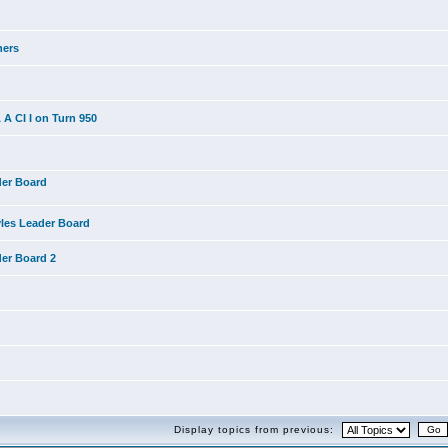
ners
A CI I on Turn 950
der Board
yles Leader Board
der Board 2
Display topics from previous: