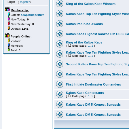
(
Register
)
King of the Kaltos Kaos Winners
Membership:
Kaltos Kaos Top Ten Fighting Styles Win
Latest:
adaptableperfum
New Today:
0
Kaltos Iron Klad Awards
New Yesterday:
0
Overall:
1241
Kaltos Kaos Highest Ranked DM CC C CA 
People Online:
Visitors:
King of the Kaltos Kaos
Members:
[
Goto page:
1
,
2
]
Total:
0
Kaltos Kaos Top Ten Fighting Styles Lea
[
Goto page:
1
,
2
]
Second Kaltos Kaos Top Ten Fighting St
Kaltos Kaos Top Ten Fighting Styles Lea
First Initiate Duelmaster Contenders
Kaltos Kaos Contestants
[
Goto page:
1
,
2
]
Kaltos Kaos DM 5 Kontest Synopsis
Kaltos Kaos DM 5 Kontest Synopsis