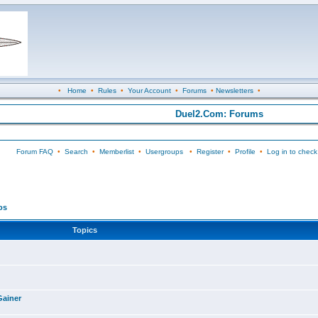
•
Home
•
Rules
•
Your Account
•
Forums
•
Newsletters
•
Duel2.Com: Forums
Forum FAQ
•
Search
•
Memberlist
•
Usergroups
•
Register
•
Profile
•
Log in to check
os
Topics
Gainer