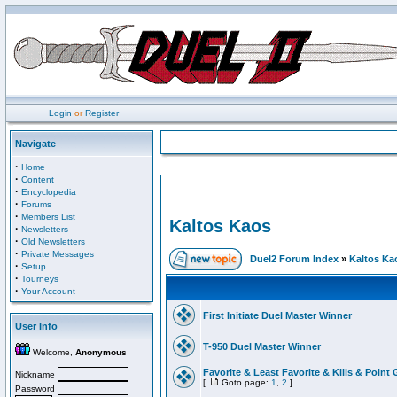
Login
or
Register
Navigate
·
Home
·
Content
·
Encyclopedia
·
Forums
·
Members List
Kaltos Kaos
·
Newsletters
·
Old Newsletters
·
Private Messages
Duel2 Forum Index
»
Kaltos Ka
·
Setup
·
Tourneys
·
Your Account
First Initiate Duel Master Winner
User Info
T-950 Duel Master Winner
Welcome,
Anonymous
Favorite & Least Favorite & Kills & Point 
Nickname
[
Goto page:
1
,
2
]
Password