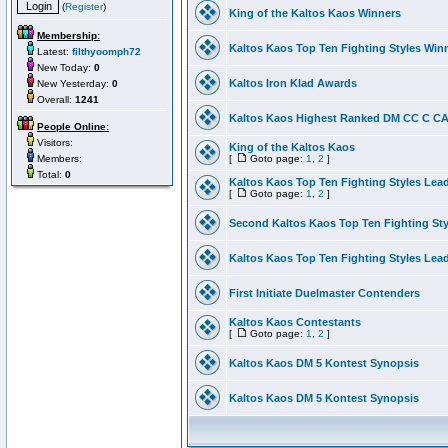
(
Register
)
King of the Kaltos Kaos Winners
Membership:
Kaltos Kaos Top Ten Fighting Styles Win
Latest:
filthyoomph72
New Today:
0
Kaltos Iron Klad Awards
New Yesterday:
0
Overall:
1241
Kaltos Kaos Highest Ranked DM CC C CA 
People Online:
Visitors:
King of the Kaltos Kaos
Members:
[
Goto page:
1
,
2
]
Total:
0
Kaltos Kaos Top Ten Fighting Styles Lea
[
Goto page:
1
,
2
]
Second Kaltos Kaos Top Ten Fighting St
Kaltos Kaos Top Ten Fighting Styles Lea
First Initiate Duelmaster Contenders
Kaltos Kaos Contestants
[
Goto page:
1
,
2
]
Kaltos Kaos DM 5 Kontest Synopsis
Kaltos Kaos DM 5 Kontest Synopsis