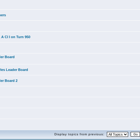
ners
A CI I on Turn 950
der Board
yles Leader Board
der Board 2
Display topics from previous: