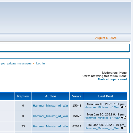
August 6, 2026
 your private messages
•
Log in
Moderators: None
Users browsing this forum: None
Mark all topics read
Replies
Author
Views
Last Post
Mon Jan 10, 2022 7:31 pm
0
Hammer_Minister_of_War
15043
Hammer_Minister_of_War
Mon Jan 10, 2022 6:48 pm
0
Hammer_Minister_of_War
15876
Hammer_Minister_of_War
Thu Jan 06, 2022 8:15 pm
23
Hammer_Minister_of_War
82039
Hammer_Minister_of_War