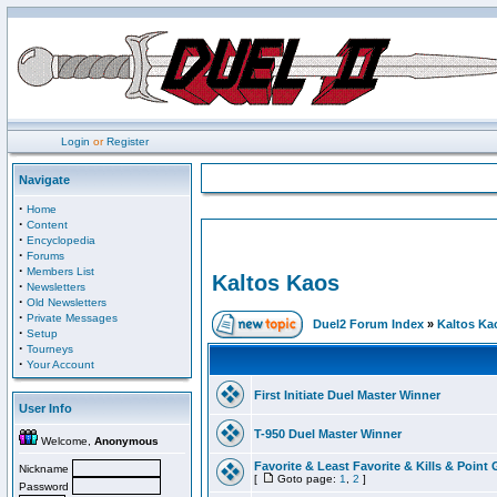
Login
or
Register
Navigate
·
Home
·
Content
·
Encyclopedia
·
Forums
·
Members List
Kaltos Kaos
·
Newsletters
·
Old Newsletters
·
Private Messages
Duel2 Forum Index
»
Kaltos Ka
·
Setup
·
Tourneys
·
Your Account
First Initiate Duel Master Winner
User Info
T-950 Duel Master Winner
Welcome,
Anonymous
Favorite & Least Favorite & Kills & Point 
Nickname
[
Goto page:
1
,
2
]
Password