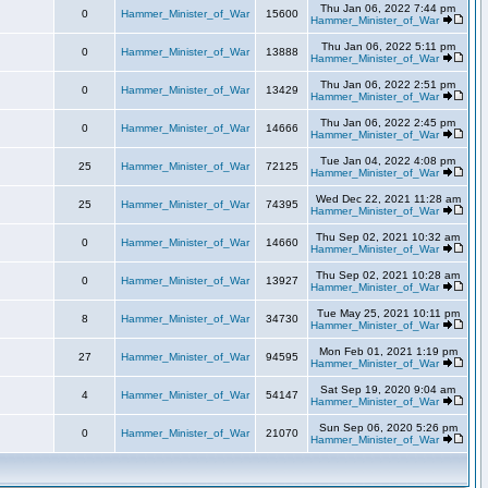
Thu Jan 06, 2022 7:44 pm
0
Hammer_Minister_of_War
15600
Hammer_Minister_of_War
Thu Jan 06, 2022 5:11 pm
0
Hammer_Minister_of_War
13888
Hammer_Minister_of_War
Thu Jan 06, 2022 2:51 pm
0
Hammer_Minister_of_War
13429
Hammer_Minister_of_War
Thu Jan 06, 2022 2:45 pm
0
Hammer_Minister_of_War
14666
Hammer_Minister_of_War
Tue Jan 04, 2022 4:08 pm
25
Hammer_Minister_of_War
72125
Hammer_Minister_of_War
Wed Dec 22, 2021 11:28 am
25
Hammer_Minister_of_War
74395
Hammer_Minister_of_War
Thu Sep 02, 2021 10:32 am
0
Hammer_Minister_of_War
14660
Hammer_Minister_of_War
Thu Sep 02, 2021 10:28 am
0
Hammer_Minister_of_War
13927
Hammer_Minister_of_War
Tue May 25, 2021 10:11 pm
8
Hammer_Minister_of_War
34730
Hammer_Minister_of_War
Mon Feb 01, 2021 1:19 pm
27
Hammer_Minister_of_War
94595
Hammer_Minister_of_War
Sat Sep 19, 2020 9:04 am
4
Hammer_Minister_of_War
54147
Hammer_Minister_of_War
Sun Sep 06, 2020 5:26 pm
0
Hammer_Minister_of_War
21070
Hammer_Minister_of_War