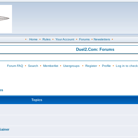
•
Home
•
Rules
•
Your Account
•
Forums
•
Newsletters
•
Duel2.Com: Forums
Forum FAQ
•
Search
•
Memberlist
•
Usergroups
•
Register
•
Profile
•
Log in to check
os
Topics
Gainer