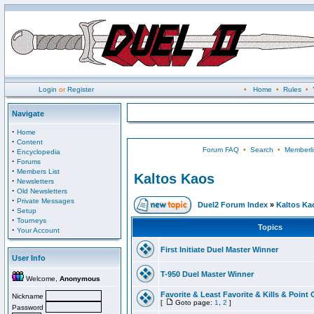
Login
or
Register
•
Home
•
Rules
•
Navigate
·
Home
·
Content
Forum FAQ
•
Search
•
Memberli
·
Encyclopedia
·
Forums
·
Members List
Kaltos Kaos
·
Newsletters
·
Old Newsletters
·
Private Messages
Duel2 Forum Index
»
Kaltos Ka
·
Setup
·
Tourneys
Topics
·
Your Account
First Initiate Duel Master Winner
User Info
T-950 Duel Master Winner
Welcome,
Anonymous
Favorite & Least Favorite & Kills & Point 
Nickname
[
Goto page:
1
,
2
]
Password