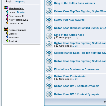
(
Register
)
King of the Kaltos Kaos Winners
Membership:
Kaltos Kaos Top Ten Fighting Styles Win
Latest:
Dreden
New Today:
0
Kaltos Iron Klad Awards
New Yesterday:
1
Overall:
1243
Kaltos Kaos Highest Ranked DM CC C CA 
People Online:
Visitors:
King of the Kaltos Kaos
Members:
[
Goto page:
1
,
2
]
Total:
0
Kaltos Kaos Top Ten Fighting Styles Lea
[
Goto page:
1
,
2
]
Second Kaltos Kaos Top Ten Fighting St
Kaltos Kaos Top Ten Fighting Styles Lea
First Initiate Duelmaster Contenders
Kaltos Kaos Contestants
[
Goto page:
1
,
2
]
Kaltos Kaos DM 5 Kontest Synopsis
Kaltos Kaos DM 5 Kontest Synopsis
D