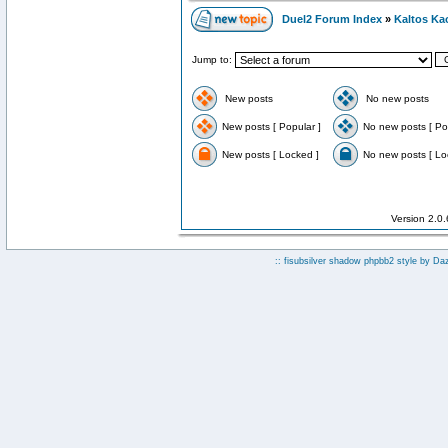
Duel2 Forum Index
»
Kaltos Ka
Jump to:
New posts
No new posts
New posts [ Popular ]
No new posts [ Po
New posts [ Locked ]
No new posts [ Lo
Version 2.0
:: fisubsilver shadow phpbb2 style by
Da