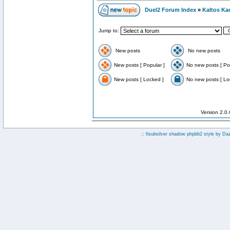
Duel2 Forum Index
»
Kaltos Ka
Jump to:
New posts
No new posts
New posts [ Popular ]
No new posts [ Po
New posts [ Locked ]
No new posts [ Lo
Version 2.0
:: fisubsilver shadow phpbb2 style by
Da