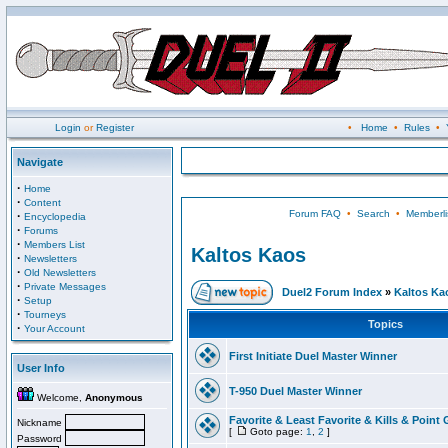
Login
or
Register
•
Home
•
Rules
•
Navigate
·
Home
·
Content
Forum FAQ
•
Search
•
Memberli
·
Encyclopedia
·
Forums
·
Members List
Kaltos Kaos
·
Newsletters
·
Old Newsletters
·
Private Messages
Duel2 Forum Index
»
Kaltos Ka
·
Setup
·
Tourneys
Topics
·
Your Account
First Initiate Duel Master Winner
User Info
T-950 Duel Master Winner
Welcome,
Anonymous
Favorite & Least Favorite & Kills & Point 
Nickname
[
Goto page:
1
,
2
]
Password