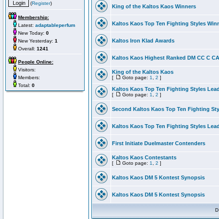
(
Register
)
King of the Kaltos Kaos Winners
Membership:
Kaltos Kaos Top Ten Fighting Styles Win
Latest:
adaptableperfum
New Today:
0
Kaltos Iron Klad Awards
New Yesterday:
1
Overall:
1241
Kaltos Kaos Highest Ranked DM CC C CA 
People Online:
Visitors:
King of the Kaltos Kaos
Members:
[
Goto page:
1
,
2
]
Total:
0
Kaltos Kaos Top Ten Fighting Styles Lea
[
Goto page:
1
,
2
]
Second Kaltos Kaos Top Ten Fighting St
Kaltos Kaos Top Ten Fighting Styles Lea
First Initiate Duelmaster Contenders
Kaltos Kaos Contestants
[
Goto page:
1
,
2
]
Kaltos Kaos DM 5 Kontest Synopsis
Kaltos Kaos DM 5 Kontest Synopsis
D