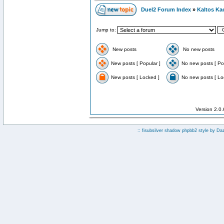
Duel2 Forum Index
»
Kaltos Ka
Jump to:
New posts
No new posts
New posts [ Popular ]
No new posts [ Po
New posts [ Locked ]
No new posts [ Lo
Version 2.0
:: fisubsilver shadow phpbb2 style by
Da