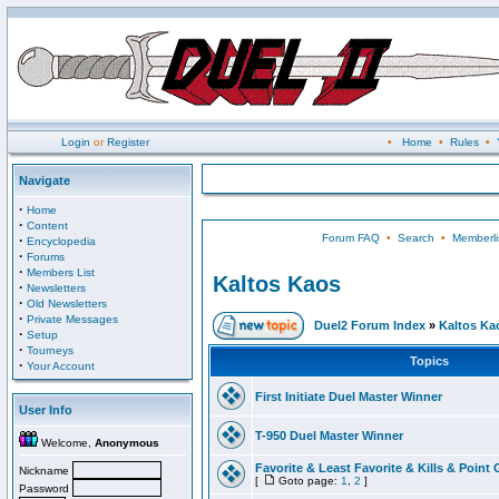
Login
or
Register
•
Home
•
Rules
•
Navigate
·
Home
·
Content
Forum FAQ
•
Search
•
Memberli
·
Encyclopedia
·
Forums
·
Members List
Kaltos Kaos
·
Newsletters
·
Old Newsletters
·
Private Messages
Duel2 Forum Index
»
Kaltos Ka
·
Setup
·
Tourneys
Topics
·
Your Account
First Initiate Duel Master Winner
User Info
T-950 Duel Master Winner
Welcome,
Anonymous
Favorite & Least Favorite & Kills & Point 
Nickname
[
Goto page:
1
,
2
]
Password