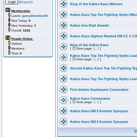
(
Register
)
King of the Kaltos Kaos Winners
Membership:
Kaltos Kaos Top Ten Fighting Styles Win
Latest:
gamydetention30
New Today:
0
Kaltos Iron Klad Awards
New Yesterday:
1
Overall:
1242
Kaltos Kaos Highest Ranked DM CC C CA 
People Online:
Visitors:
King of the Kaltos Kaos
Members:
[
Goto page:
1
,
2
]
Total:
0
Kaltos Kaos Top Ten Fighting Styles Lea
[
Goto page:
1
,
2
]
Second Kaltos Kaos Top Ten Fighting St
Kaltos Kaos Top Ten Fighting Styles Lea
First Initiate Duelmaster Contenders
Kaltos Kaos Contestants
[
Goto page:
1
,
2
]
Kaltos Kaos DM 5 Kontest Synopsis
Kaltos Kaos DM 5 Kontest Synopsis
D