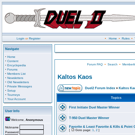
Login
or
Register
•
Home
•
Rules
•
Navigate
·
Home
·
Content
Forum FAQ
•
Search
•
Memberli
·
Encyclopedia
·
Forums
·
Members List
Kaltos Kaos
·
Newsletters
·
Old Newsletters
·
Private Messages
Duel2 Forum Index
»
Kaltos Ka
·
Setup
·
Tourneys
Topics
·
Your Account
First Initiate Duel Master Winner
User Info
T-950 Duel Master Winner
Welcome,
Anonymous
Favorite & Least Favorite & Kills & Point 
Nickname
[
Goto page:
1
,
2
]
Password