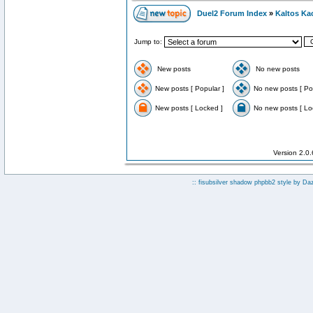
Duel2 Forum Index
»
Kaltos Ka
Jump to:
New posts
No new posts
New posts [ Popular ]
No new posts [ Po
New posts [ Locked ]
No new posts [ Lo
Version 2.0
:: fisubsilver shadow phpbb2 style by
Da