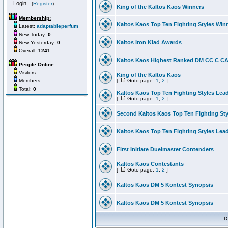
(
Register
)
King of the Kaltos Kaos Winners
Membership:
Kaltos Kaos Top Ten Fighting Styles Win
Latest:
adaptableperfum
New Today:
0
Kaltos Iron Klad Awards
New Yesterday:
0
Overall:
1241
Kaltos Kaos Highest Ranked DM CC C CA 
People Online:
Visitors:
King of the Kaltos Kaos
Members:
[
Goto page:
1
,
2
]
Total:
0
Kaltos Kaos Top Ten Fighting Styles Lea
[
Goto page:
1
,
2
]
Second Kaltos Kaos Top Ten Fighting St
Kaltos Kaos Top Ten Fighting Styles Lea
First Initiate Duelmaster Contenders
Kaltos Kaos Contestants
[
Goto page:
1
,
2
]
Kaltos Kaos DM 5 Kontest Synopsis
Kaltos Kaos DM 5 Kontest Synopsis
D