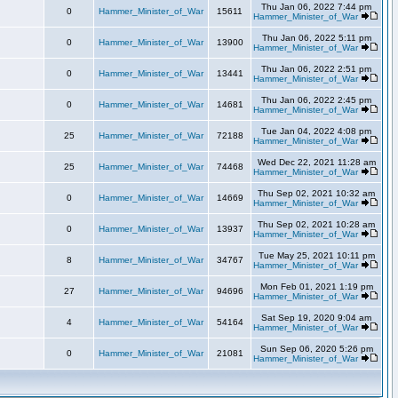
Thu Jan 06, 2022 7:44 pm
0
Hammer_Minister_of_War
15611
Hammer_Minister_of_War
Thu Jan 06, 2022 5:11 pm
0
Hammer_Minister_of_War
13900
Hammer_Minister_of_War
Thu Jan 06, 2022 2:51 pm
0
Hammer_Minister_of_War
13441
Hammer_Minister_of_War
Thu Jan 06, 2022 2:45 pm
0
Hammer_Minister_of_War
14681
Hammer_Minister_of_War
Tue Jan 04, 2022 4:08 pm
25
Hammer_Minister_of_War
72188
Hammer_Minister_of_War
Wed Dec 22, 2021 11:28 am
25
Hammer_Minister_of_War
74468
Hammer_Minister_of_War
Thu Sep 02, 2021 10:32 am
0
Hammer_Minister_of_War
14669
Hammer_Minister_of_War
Thu Sep 02, 2021 10:28 am
0
Hammer_Minister_of_War
13937
Hammer_Minister_of_War
Tue May 25, 2021 10:11 pm
8
Hammer_Minister_of_War
34767
Hammer_Minister_of_War
Mon Feb 01, 2021 1:19 pm
27
Hammer_Minister_of_War
94696
Hammer_Minister_of_War
Sat Sep 19, 2020 9:04 am
4
Hammer_Minister_of_War
54164
Hammer_Minister_of_War
Sun Sep 06, 2020 5:26 pm
0
Hammer_Minister_of_War
21081
Hammer_Minister_of_War