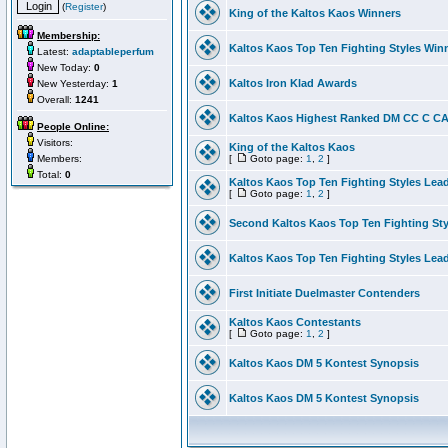
(
Register
)
King of the Kaltos Kaos Winners
Membership:
Kaltos Kaos Top Ten Fighting Styles Win
Latest:
adaptableperfum
New Today:
0
Kaltos Iron Klad Awards
New Yesterday:
1
Overall:
1241
Kaltos Kaos Highest Ranked DM CC C CA 
People Online:
Visitors:
King of the Kaltos Kaos
Members:
[
Goto page:
1
,
2
]
Total:
0
Kaltos Kaos Top Ten Fighting Styles Lea
[
Goto page:
1
,
2
]
Second Kaltos Kaos Top Ten Fighting St
Kaltos Kaos Top Ten Fighting Styles Lea
First Initiate Duelmaster Contenders
Kaltos Kaos Contestants
[
Goto page:
1
,
2
]
Kaltos Kaos DM 5 Kontest Synopsis
Kaltos Kaos DM 5 Kontest Synopsis