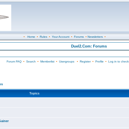
•
Home
•
Rules
•
Your Account
•
Forums
•
Newsletters
•
Duel2.Com: Forums
Forum FAQ
•
Search
•
Memberlist
•
Usergroups
•
Register
•
Profile
•
Log in to check
os
Topics
Gainer