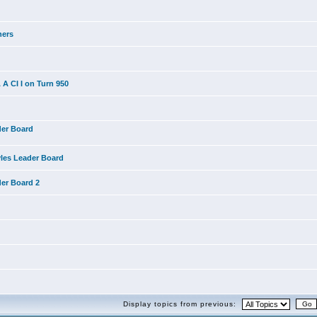
ners
A CI I on Turn 950
der Board
yles Leader Board
der Board 2
Display topics from previous: