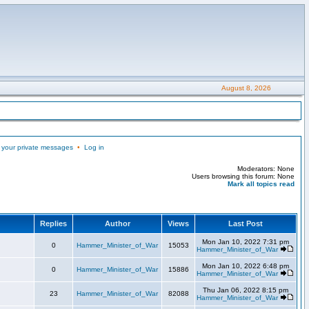
August 8, 2026
 your private messages
•
Log in
Moderators: None
Users browsing this forum: None
Mark all topics read
Replies
Author
Views
Last Post
Mon Jan 10, 2022 7:31 pm
0
Hammer_Minister_of_War
15053
Hammer_Minister_of_War
Mon Jan 10, 2022 6:48 pm
0
Hammer_Minister_of_War
15886
Hammer_Minister_of_War
Thu Jan 06, 2022 8:15 pm
23
Hammer_Minister_of_War
82088
Hammer_Minister_of_War