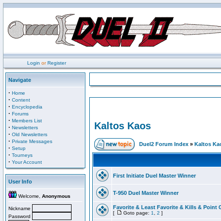
Login
or
Register
Navigate
·
Home
·
Content
·
Encyclopedia
·
Forums
·
Members List
Kaltos Kaos
·
Newsletters
·
Old Newsletters
·
Private Messages
Duel2 Forum Index
»
Kaltos Ka
·
Setup
·
Tourneys
·
Your Account
First Initiate Duel Master Winner
User Info
T-950 Duel Master Winner
Welcome,
Anonymous
Favorite & Least Favorite & Kills & Point 
Nickname
[
Goto page:
1
,
2
]
Password