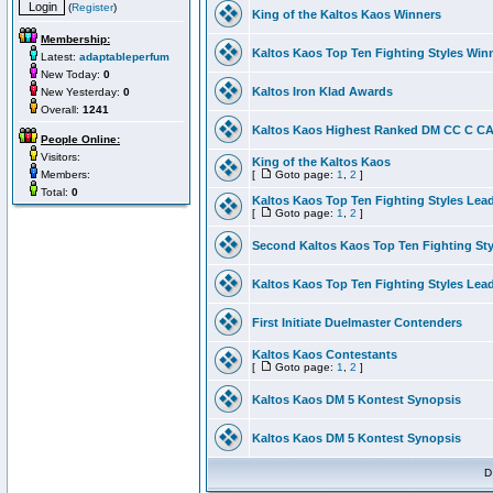
(
Register
)
King of the Kaltos Kaos Winners
Membership:
Kaltos Kaos Top Ten Fighting Styles Win
Latest:
adaptableperfum
New Today:
0
Kaltos Iron Klad Awards
New Yesterday:
0
Overall:
1241
Kaltos Kaos Highest Ranked DM CC C CA 
People Online:
Visitors:
King of the Kaltos Kaos
Members:
[
Goto page:
1
,
2
]
Total:
0
Kaltos Kaos Top Ten Fighting Styles Lea
[
Goto page:
1
,
2
]
Second Kaltos Kaos Top Ten Fighting St
Kaltos Kaos Top Ten Fighting Styles Lea
First Initiate Duelmaster Contenders
Kaltos Kaos Contestants
[
Goto page:
1
,
2
]
Kaltos Kaos DM 5 Kontest Synopsis
Kaltos Kaos DM 5 Kontest Synopsis
D