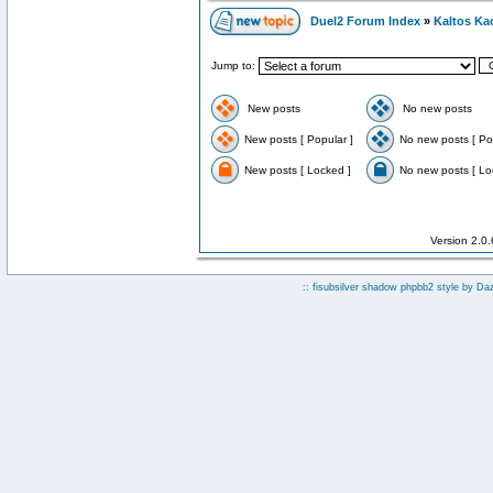
Duel2 Forum Index
»
Kaltos Ka
Jump to:
New posts
No new posts
New posts [ Popular ]
No new posts [ Po
New posts [ Locked ]
No new posts [ Lo
Version 2.0
:: fisubsilver shadow phpbb2 style by
Da