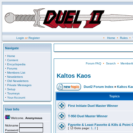
Login
or
Register
•
Home
•
Rules
•
Navigate
·
Home
·
Content
Forum FAQ
•
Search
•
Memberli
·
Encyclopedia
·
Forums
·
Members List
Kaltos Kaos
·
Newsletters
·
Old Newsletters
·
Private Messages
Duel2 Forum Index
»
Kaltos Ka
·
Setup
·
Tourneys
Topics
·
Your Account
First Initiate Duel Master Winner
User Info
T-950 Duel Master Winner
Welcome,
Anonymous
Favorite & Least Favorite & Kills & Point 
Nickname
[
Goto page:
1
,
2
]
Password