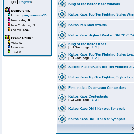
(
Register
)
King of the Kaltos Kaos Winners
Membership:
Kaltos Kaos Top Ten Fighting Styles Win
Latest:
gamydetention30
New Today:
0
Kaltos Iron Klad Awards
New Yesterday:
1
Overall:
1242
Kaltos Kaos Highest Ranked DM CC C CA 
People Online:
Visitors:
King of the Kaltos Kaos
Members:
[
Goto page:
1
,
2
]
Total:
0
Kaltos Kaos Top Ten Fighting Styles Lea
[
Goto page:
1
,
2
]
Second Kaltos Kaos Top Ten Fighting St
Kaltos Kaos Top Ten Fighting Styles Lea
First Initiate Duelmaster Contenders
Kaltos Kaos Contestants
[
Goto page:
1
,
2
]
Kaltos Kaos DM 5 Kontest Synopsis
Kaltos Kaos DM 5 Kontest Synopsis
D