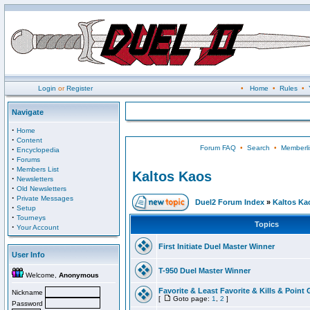
Login
or
Register
•
Home
•
Rules
•
Navigate
·
Home
·
Content
Forum FAQ
•
Search
•
Memberli
·
Encyclopedia
·
Forums
·
Members List
Kaltos Kaos
·
Newsletters
·
Old Newsletters
·
Private Messages
Duel2 Forum Index
»
Kaltos Ka
·
Setup
·
Tourneys
Topics
·
Your Account
First Initiate Duel Master Winner
User Info
T-950 Duel Master Winner
Welcome,
Anonymous
Favorite & Least Favorite & Kills & Point 
Nickname
[
Goto page:
1
,
2
]
Password