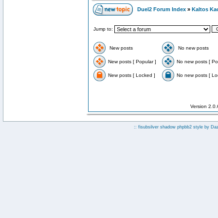
Duel2 Forum Index
»
Kaltos Ka
Jump to:
New posts
No new posts
New posts [ Popular ]
No new posts [ Po
New posts [ Locked ]
No new posts [ Lo
Version 2.0
:: fisubsilver shadow phpbb2 style by
Da