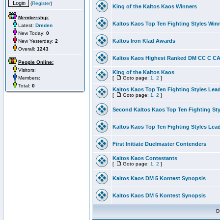
(
Register
)
King of the Kaltos Kaos Winners
Membership:
Kaltos Kaos Top Ten Fighting Styles Win
Latest:
Dreden
New Today:
0
Kaltos Iron Klad Awards
New Yesterday:
2
Overall:
1243
Kaltos Kaos Highest Ranked DM CC C CA 
People Online:
Visitors:
King of the Kaltos Kaos
Members:
[
Goto page:
1
,
2
]
Total:
0
Kaltos Kaos Top Ten Fighting Styles Lea
[
Goto page:
1
,
2
]
Second Kaltos Kaos Top Ten Fighting St
Kaltos Kaos Top Ten Fighting Styles Lea
First Initiate Duelmaster Contenders
Kaltos Kaos Contestants
[
Goto page:
1
,
2
]
Kaltos Kaos DM 5 Kontest Synopsis
Kaltos Kaos DM 5 Kontest Synopsis
D