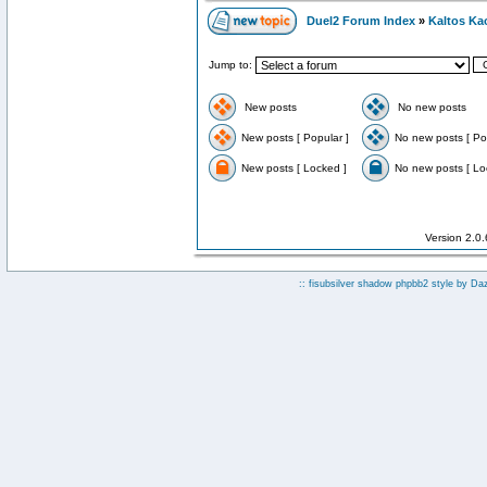
Duel2 Forum Index
»
Kaltos Ka
Jump to:
New posts
No new posts
New posts [ Popular ]
No new posts [ Po
New posts [ Locked ]
No new posts [ Lo
Version 2.0
:: fisubsilver shadow phpbb2 style by
Da