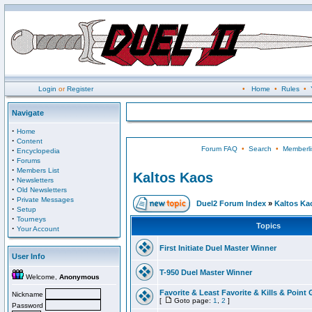
Login
or
Register
•
Home
•
Rules
•
Navigate
·
Home
·
Content
Forum FAQ
•
Search
•
Memberli
·
Encyclopedia
·
Forums
·
Members List
Kaltos Kaos
·
Newsletters
·
Old Newsletters
·
Private Messages
Duel2 Forum Index
»
Kaltos Ka
·
Setup
·
Tourneys
Topics
·
Your Account
First Initiate Duel Master Winner
User Info
T-950 Duel Master Winner
Welcome,
Anonymous
Favorite & Least Favorite & Kills & Point 
Nickname
[
Goto page:
1
,
2
]
Password