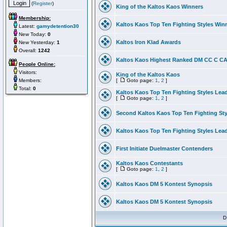
(
Register
)
King of the Kaltos Kaos Winners
Membership:
Kaltos Kaos Top Ten Fighting Styles Win
Latest:
gamydetention30
New Today:
0
Kaltos Iron Klad Awards
New Yesterday:
1
Overall:
1242
Kaltos Kaos Highest Ranked DM CC C CA 
People Online:
Visitors:
King of the Kaltos Kaos
Members:
[
Goto page:
1
,
2
]
Total:
0
Kaltos Kaos Top Ten Fighting Styles Lea
[
Goto page:
1
,
2
]
Second Kaltos Kaos Top Ten Fighting St
Kaltos Kaos Top Ten Fighting Styles Lea
First Initiate Duelmaster Contenders
Kaltos Kaos Contestants
[
Goto page:
1
,
2
]
Kaltos Kaos DM 5 Kontest Synopsis
Kaltos Kaos DM 5 Kontest Synopsis
D