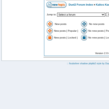
Duel2 Forum Index
»
Kaltos Ka
Jump to:
New posts
No new posts
New posts [ Popular ]
No new posts [ Po
New posts [ Locked ]
No new posts [ Lo
Version 2.0
:: fisubsilver shadow phpbb2 style by
Da