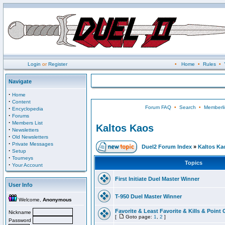
Login
or
Register
•
Home
•
Rules
•
Navigate
·
Home
·
Content
Forum FAQ
•
Search
•
Memberli
·
Encyclopedia
·
Forums
·
Members List
Kaltos Kaos
·
Newsletters
·
Old Newsletters
·
Private Messages
Duel2 Forum Index
»
Kaltos Ka
·
Setup
·
Tourneys
Topics
·
Your Account
First Initiate Duel Master Winner
User Info
T-950 Duel Master Winner
Welcome,
Anonymous
Favorite & Least Favorite & Kills & Point 
Nickname
[
Goto page:
1
,
2
]
Password