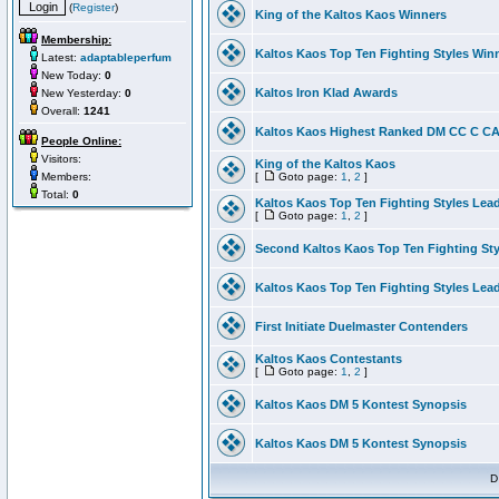
(
Register
)
King of the Kaltos Kaos Winners
Membership:
Kaltos Kaos Top Ten Fighting Styles Win
Latest:
adaptableperfum
New Today:
0
Kaltos Iron Klad Awards
New Yesterday:
0
Overall:
1241
Kaltos Kaos Highest Ranked DM CC C CA 
People Online:
Visitors:
King of the Kaltos Kaos
Members:
[
Goto page:
1
,
2
]
Total:
0
Kaltos Kaos Top Ten Fighting Styles Lea
[
Goto page:
1
,
2
]
Second Kaltos Kaos Top Ten Fighting St
Kaltos Kaos Top Ten Fighting Styles Lea
First Initiate Duelmaster Contenders
Kaltos Kaos Contestants
[
Goto page:
1
,
2
]
Kaltos Kaos DM 5 Kontest Synopsis
Kaltos Kaos DM 5 Kontest Synopsis
D