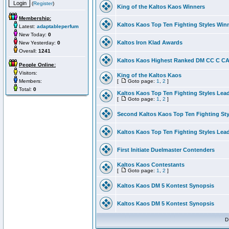
(
Register
)
King of the Kaltos Kaos Winners
Membership:
Kaltos Kaos Top Ten Fighting Styles Win
Latest:
adaptableperfum
New Today:
0
Kaltos Iron Klad Awards
New Yesterday:
0
Overall:
1241
Kaltos Kaos Highest Ranked DM CC C CA 
People Online:
Visitors:
King of the Kaltos Kaos
Members:
[
Goto page:
1
,
2
]
Total:
0
Kaltos Kaos Top Ten Fighting Styles Lea
[
Goto page:
1
,
2
]
Second Kaltos Kaos Top Ten Fighting St
Kaltos Kaos Top Ten Fighting Styles Lea
First Initiate Duelmaster Contenders
Kaltos Kaos Contestants
[
Goto page:
1
,
2
]
Kaltos Kaos DM 5 Kontest Synopsis
Kaltos Kaos DM 5 Kontest Synopsis
D