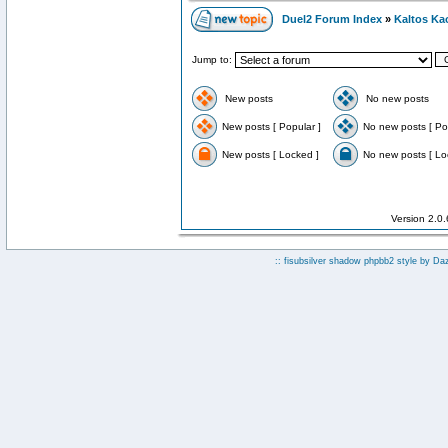
Duel2 Forum Index
»
Kaltos Ka
Jump to:
New posts
No new posts
New posts [ Popular ]
No new posts [ Po
New posts [ Locked ]
No new posts [ Lo
Version 2.0
:: fisubsilver shadow phpbb2 style by
Da