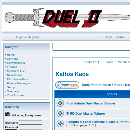
Login
or
Register
•
Home
•
Rules
•
Navigate
·
Home
·
Content
Forum FAQ
•
Search
•
Memberli
·
Encyclopedia
·
Forums
·
Members List
Kaltos Kaos
·
Newsletters
·
Old Newsletters
·
Private Messages
Duel2 Forum Index
»
Kaltos Ka
·
Setup
·
Tourneys
Topics
·
Your Account
First Initiate Duel Master Winner
User Info
T-950 Duel Master Winner
Welcome,
Anonymous
Favorite & Least Favorite & Kills & Point 
Nickname
[
Goto page:
1
,
2
]
Password