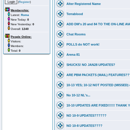
(
Register
)
Alter Registered Name
Membership:
Terrablood
Latest:
Roma
New Today:
0
ADD DM's 20 and 84 TO THE ON-LINE 
New Yesterday:
0
Overall:
1240
Chat Rooms
People Online:
Visitors:
POLLS do NOT work!
Members:
Total:
0
Arena 81
SHUCKS! NO JAN28 UPDATES?
ARE PBM PACKETS (MAIL) FEATURES??
10-13 YES; 10-12 NOT POSTED (MISSED) e
No 10-12 NL's...
10-10 UPDATES ARE FIXED!!!!!! THANK
NO 10-9 UPDATES??????
NO 10-8 UPDATES????