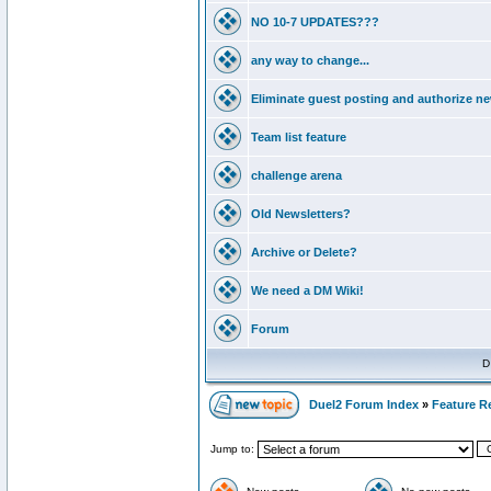
NO 10-7 UPDATES???
any way to change...
Eliminate guest posting and authorize n
Team list feature
challenge arena
Old Newsletters?
Archive or Delete?
We need a DM Wiki!
Forum
D
Duel2 Forum Index
»
Feature R
Jump to: