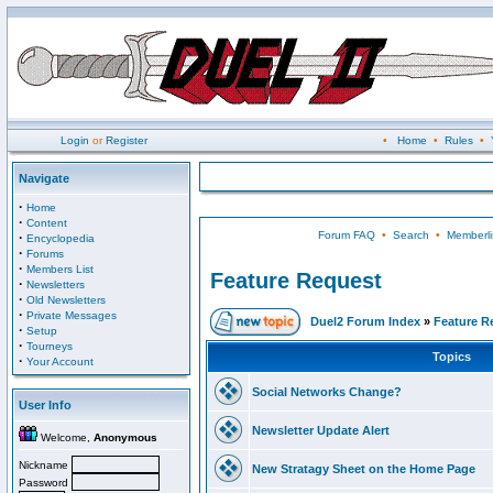
Login
or
Register
•
Home
•
Rules
•
Navigate
·
Home
·
Content
Forum FAQ
•
Search
•
Memberli
·
Encyclopedia
·
Forums
·
Members List
Feature Request
·
Newsletters
·
Old Newsletters
·
Private Messages
Duel2 Forum Index
»
Feature R
·
Setup
·
Tourneys
Topics
·
Your Account
Social Networks Change?
User Info
Newsletter Update Alert
Welcome,
Anonymous
Nickname
New Stratagy Sheet on the Home Page
Password