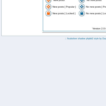
New posts
No new posts
New posts [ Popular ]
No new posts [ Po
New posts [ Locked ]
No new posts [ Lo
Version 2.0
:: fisubsilver shadow phpbb2 style by
Da