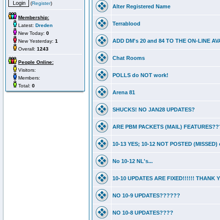
(
Register
)
Alter Registered Name
Membership:
Terrablood
Latest:
Dreden
New Today:
0
ADD DM's 20 and 84 TO THE ON-LINE 
New Yesterday:
1
Overall:
1243
Chat Rooms
People Online:
Visitors:
POLLS do NOT work!
Members:
Total:
0
Arena 81
SHUCKS! NO JAN28 UPDATES?
ARE PBM PACKETS (MAIL) FEATURES??
10-13 YES; 10-12 NOT POSTED (MISSED) e
No 10-12 NL's...
10-10 UPDATES ARE FIXED!!!!!! THANK
NO 10-9 UPDATES??????
NO 10-8 UPDATES????