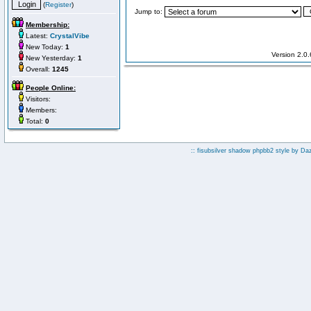
(
Register
)
Jump to:
Membership:
Latest:
CrystalVibe
New Today:
1
Version 2.0
New Yesterday:
1
Overall:
1245
People Online:
Visitors:
Members:
Total:
0
:: fisubsilver shadow phpbb2 style by
Da