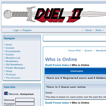
Login
or
Register
•
Home
•
Rules
•
Navigate
·
Home
·
Content
Forum FAQ
•
Search
•
Memberli
·
Encyclopedia
·
Forums
·
Members List
Who is Online
·
Newsletters
·
Old Newsletters
Duel2 Forum Index
» Who is Online
·
Private Messages
·
Username
Setup
·
Tourneys
·
Your Account
There are 0 Registered users and 0 Hidden
User Info
There is 1 Guest user online
Guest
Welcome,
Anonymous
This data is based on users active over the past five m
Nickname
Duel2 Forum Index
» Who is Online
Password